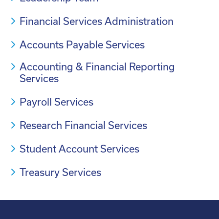
Financial Services Administration
Accounts Payable Services
Accounting & Financial Reporting
Services
Payroll Services
Research Financial Services
Student Account Services
Treasury Services