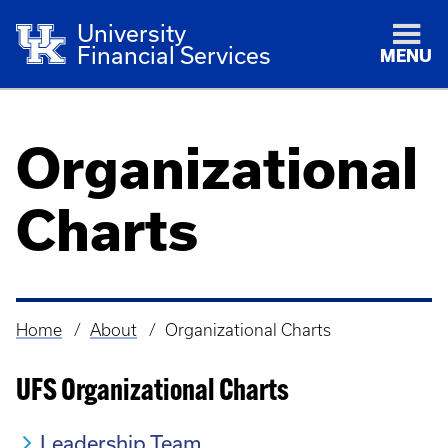
University
Financial Services
MENU
Organizational
Charts
Home
About
Organizational Charts
Breadcrumb
UFS Organizational Charts
Leadership Team