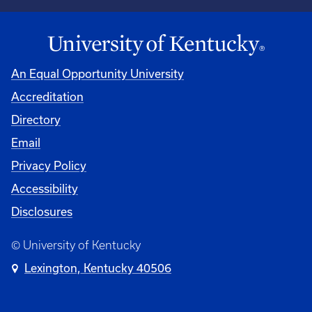
An Equal Opportunity University
Accreditation
Directory
Email
Privacy Policy
Accessibility
Disclosures
© University of Kentucky
Lexington, Kentucky 40506