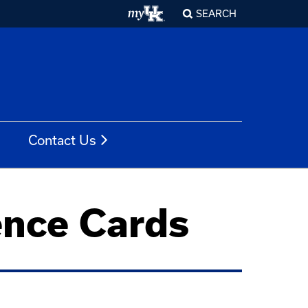
SEARCH
Contact Us
ence Cards