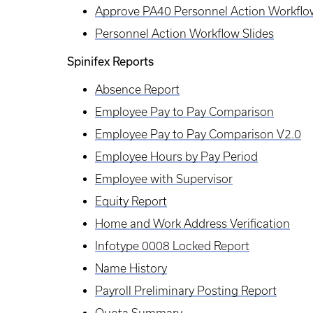
Approve PA40 Personnel Action Workflo
Personnel Action Workflow Slides
Spinifex Reports
Absence Report
Employee Pay to Pay Comparison
Employee Pay to Pay Comparison V2.0
Employee Hours by Pay Period
Employee with Supervisor
Equity Report
Home and Work Address Verification
Infotype 0008 Locked Report
Name History
Payroll Preliminary Posting Report