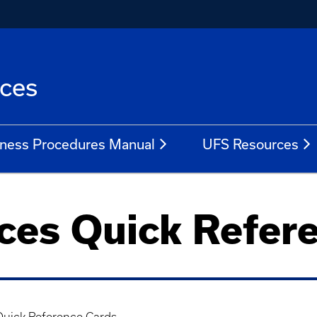
ices
ness Procedures Manual
UFS Resources
ices Quick Refer