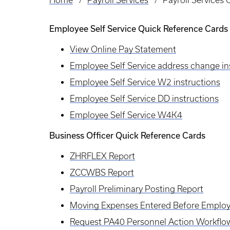
Home
Payroll Services
Payroll Services
Breadcrumb
Employee Self Service Quick Reference Cards
View Online Pay Statement
Employee Self Service address change in
Employee Self Service W2 instructions
Employee Self Service DD instructions
Employee Self Service W4K4
Business Officer Quick Reference Cards
ZHRFLEX Report
ZCCWBS Report
Payroll Preliminary Posting Report
Moving Expenses Entered Before Employ
Request PA40 Personnel Action Workflo