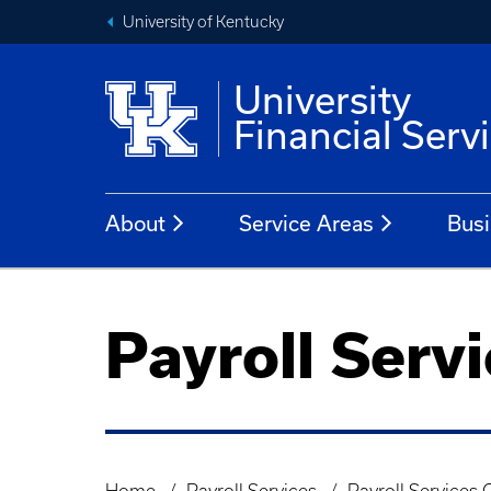
University of Kentucky
University
Financial Serv
About
Service Areas
Busi
Payroll Serv