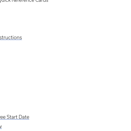
 Quick Reference Cards
structions
ee Start Date
w