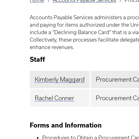
Home
Accounts Payable Services
Procu
Breadcrumb
Accounts Payable Services administers a procu
and paying for items authorized under the Uni
include a “Declining Balance Card” that is a v
Collectively, these processes facilitate dele
enhance revenues.
Staff
Kimberly Maggard
Procurement Ca
Rachel Conner
Procurement Car
Forms and Information
Procedures to Obtain a Procurement Ca