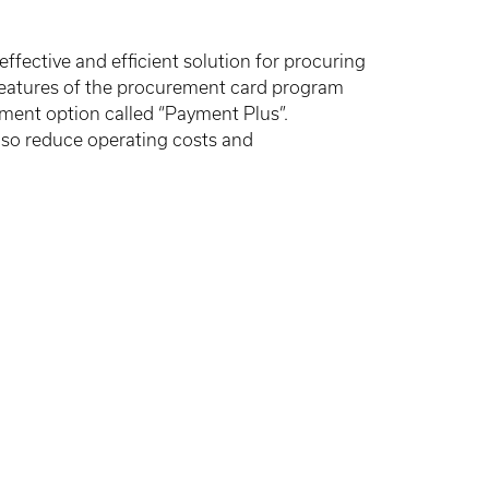
fective and efficient solution for procuring
 features of the procurement card program
yment option called “Payment Plus”.
also reduce operating costs and