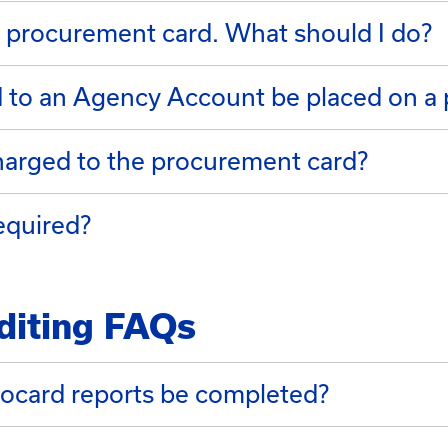
 procurement card. What should I do?
d to an Agency Account be placed on a
harged to the procurement card?
equired?
diting FAQs
ocard reports be completed?