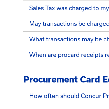
Sales Tax was charged to my
May transactions be charge
What transactions may be c
When are procard receipts r
Procurement Card E
How often should Concur Pr