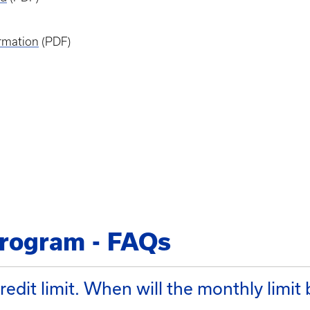
rmation
(PDF)
rogram - FAQs
edit limit. When will the monthly limit 