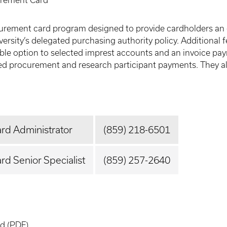
rement Card
rement card program designed to provide cardholders an ef
versity’s delegated purchasing authority policy. Additional
iable option to selected imprest accounts and an invoice pa
gated procurement and research participant payments. They 
rd Administrator
(859) 218-6501
d Senior Specialist
(859) 257-2640
rd
(PDF)