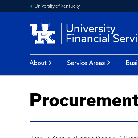
University of Kentucky
University
Financial Serv
About
Service Areas
Busi
Procurement