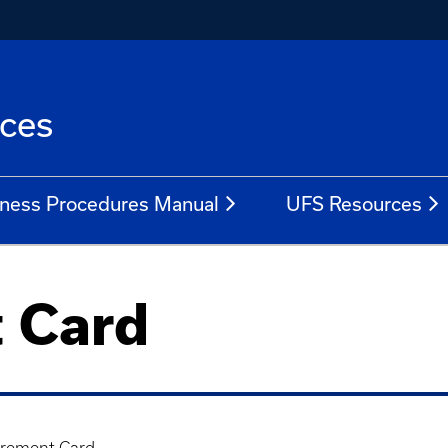
ices
ness Procedures Manual
UFS Resources
 Card