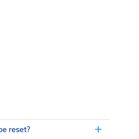
be reset?