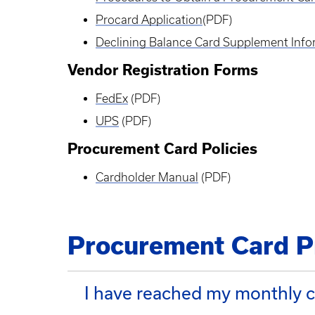
Procard Application
(PDF)
Declining Balance Card Supplement Info
Vendor Registration Forms
FedEx
(PDF)
UPS
(PDF)
Procurement Card Policies
Cardholder Manual
(PDF)
Procurement Card P
I have reached my monthly cr