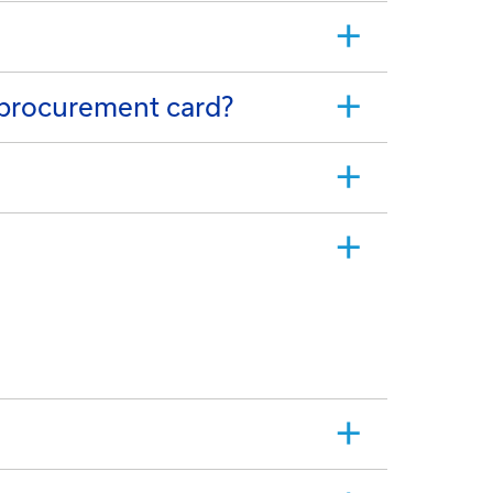
 procurement card?