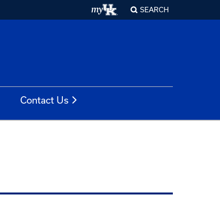
SEARCH
Contact Us