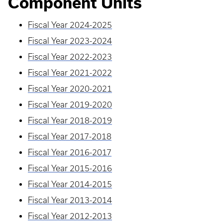
Component Units
Fiscal Year 2024-2025
Fiscal Year 2023-2024
Fiscal Year 2022-2023
Fiscal Year 2021-2022
Fiscal Year 2020-2021
Fiscal Year 2019-2020
Fiscal Year 2018-2019
Fiscal Year 2017-2018
Fiscal Year 2016-2017
Fiscal Year 2015-2016
Fiscal Year 2014-2015
Fiscal Year 2013-2014
Fiscal Year 2012-2013