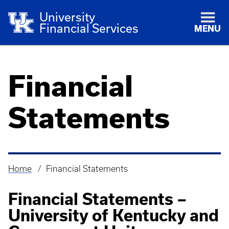
University
Financial Services
MENU
Financial
Statements
Home
Financial Statements
Breadcrumb
Financial Statements –
University of Kentucky and