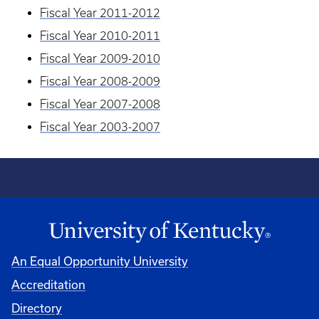
Fiscal Year 2011-2012
Fiscal Year 2010-2011
Fiscal Year 2009-2010
Fiscal Year 2008-2009
Fiscal Year 2007-2008
Fiscal Year 2003-2007
An Equal Opportunity University
Accreditation
Directory