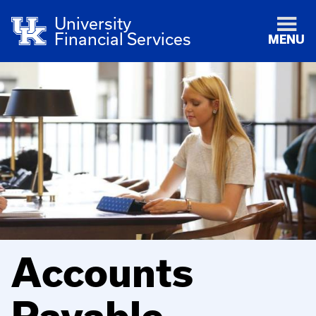
University
Financial Services
MENU
Accounts