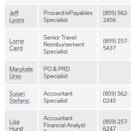
Jeff
Procard/ePayables
(859) 562-
Lyons
Specialist
2456
Senior Travel
Lorrie
(859) 257-
Reimbursement
Caird
5437
Specialist
Marykate
PO & PRD
Urso
Specialist
Susan
Accountant
(859) 562-
Stefanic
Specialist
0245
Accountant
Lisa
(859) 257-
Financial Analyst
Hurst
6247