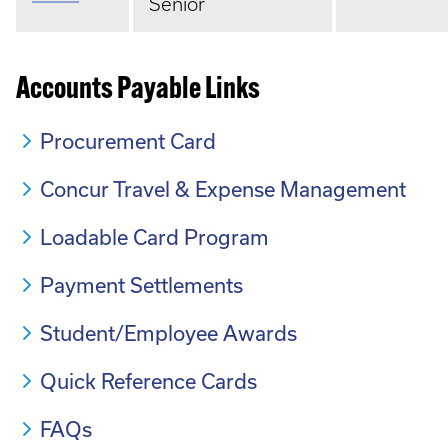
Senior
Accounts Payable Links
Procurement Card
Concur Travel & Expense Management
Loadable Card Program
Payment Settlements
Student/Employee Awards
Quick Reference Cards
FAQs