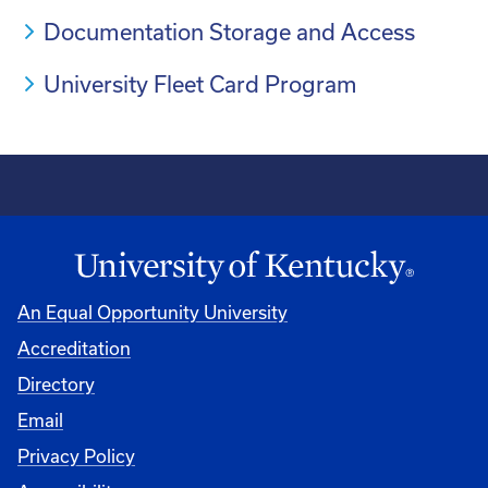
Documentation Storage and Access
University Fleet Card Program
An Equal Opportunity University
Accreditation
Directory
Email
Privacy Policy