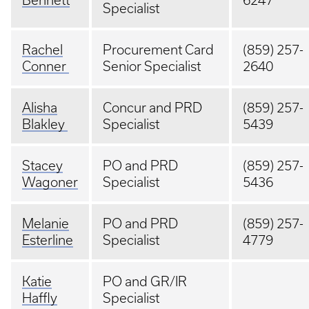
Bennett
6247
Specialist
Rachel
Procurement Card
(859) 257-
Conner
Senior Specialist
2640
Alisha
Concur and PRD
(859) 257-
Blakley
Specialist
5439
Stacey
PO and PRD
(859) 257-
Wagoner
Specialist
5436
Melanie
PO and PRD
(859) 257-
Esterline
Specialist
4779
Katie
PO and GR/IR
Haffly
Specialist