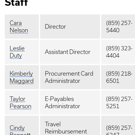
Staff
Cara
(859) 257-
Director
Nelson
5440
Leslie
(859) 323-
Assistant Director
Duty
4404
Kimberly
Procurement Card
(859) 218-
Maggard
Administrator
6501
Taylor
E-Payables
(859) 257-
Pearson
Administrator
5251
Travel
Cindy
(859) 257-
Reimbursement