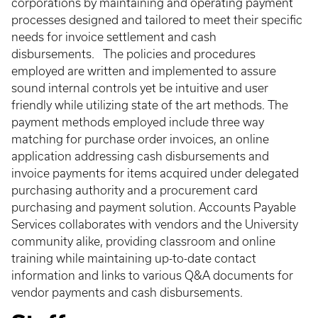
corporations by maintaining and operating payment
processes designed and tailored to meet their specific
needs for invoice settlement and cash
disbursements. The policies and procedures
employed are written and implemented to assure
sound internal controls yet be intuitive and user
friendly while utilizing state of the art methods. The
payment methods employed include three way
matching for purchase order invoices, an online
application addressing cash disbursements and
invoice payments for items acquired under delegated
purchasing authority and a procurement card
purchasing and payment solution. Accounts Payable
Services collaborates with vendors and the University
community alike, providing classroom and online
training while maintaining up-to-date contact
information and links to various Q&A documents for
vendor payments and cash disbursements.