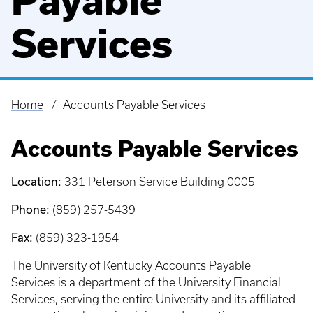
Payable
Services
Home
Accounts Payable Services
Breadcrumb
Accounts Payable Services
Location:
331 Peterson Service Building 0005
Phone:
(859) 257-5439
Fax:
(859) 323-1954
The University of Kentucky Accounts Payable
Services is a department of the University Financial
Services, serving the entire University and its affiliated