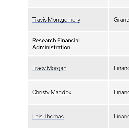
Travis Montgomery
Grants
Research Financial
Administration
Tracy Morgan
Financ
Christy Maddox
Financ
Lois Thomas
Financ