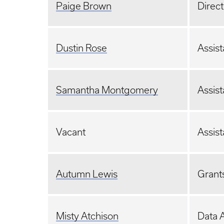
Paige Brown
Direct
Dustin Rose
Assist
Samantha Montgomery
Assist
Vacant
Assist
Autumn Lewis
Grants
Misty Atchison
Data A