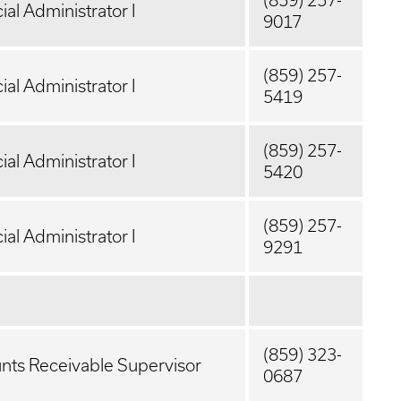
(859) 257-
ial Administrator I
9017
(859) 257-
ial Administrator I
5419
(859) 257-
ial Administrator I
5420
(859) 257-
ial Administrator I
9291
(859) 323-
nts Receivable Supervisor
0687