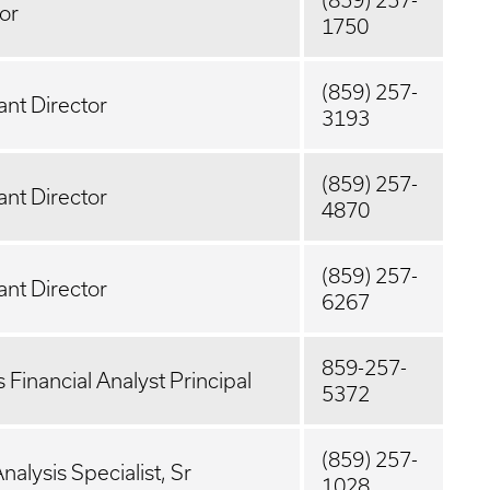
(859) 257-
or
1750
(859) 257-
ant Director
3193
(859) 257-
ant Director
4870
(859) 257-
ant Director
6267
859-257-
 Financial Analyst Principal
5372
(859) 257-
nalysis Specialist, Sr
1028