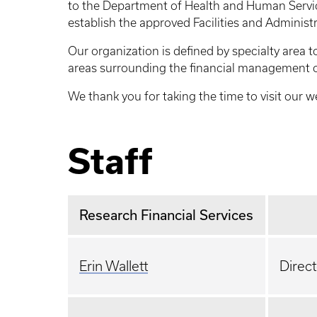
to the Department of Health and Human Servic
establish the approved Facilities and Administ
Our organization is defined by specialty area t
areas surrounding the financial management o
We thank you for taking the time to visit our 
Staff
Research Financial Services
Erin Wallett
Direct