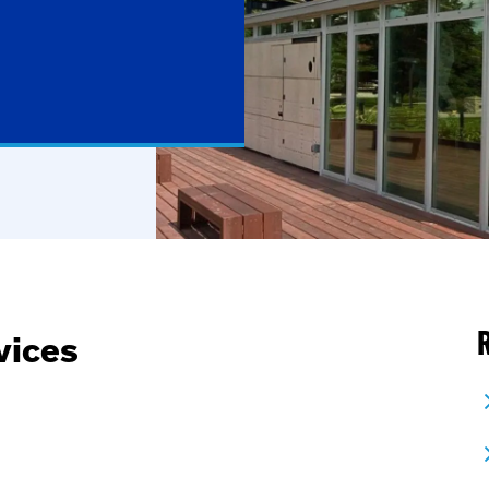
R
vices