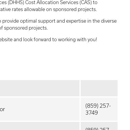
es (DHHS) Cost Allocation Services (CAS) to
rative rates allowable on sponsored projects.
o provide optimal support and expertise in the diverse
f sponsored projects.
website and look forward to working with you!
(859) 257-
or
3749