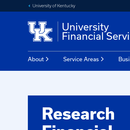
University of Kentucky
University
Financial Serv
About
Service Areas
Busi
Research