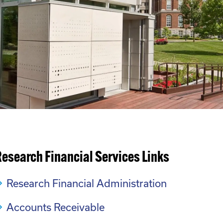
esearch Financial Services Links
Research Financial Administration
Accounts Receivable