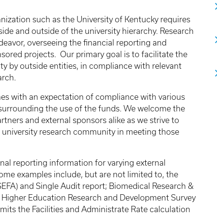
nization such as the University of Kentucky requires
ide and outside of the university hierarchy. Research
ndeavor, overseeing the financial reporting and
ored projects. Our primary goal is to facilitate the
y by outside entities, in compliance with relevant
arch.
es with an expectation of compliance with various
 surrounding the use of the funds. We welcome the
tners and external sponsors alike as we strive to
r university research community in meeting those
nal reporting information for varying external
me examples include, but are not limited to, the
SEFA) and Single Audit report; Biomedical Research &
he Higher Education Research and Development Survey
its the Facilities and Administrate Rate calculation