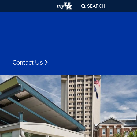
SEARCH
Contact Us