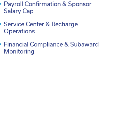
Payroll Confirmation & Sponsor
Salary Cap
Service Center & Recharge
Operations
Financial Compliance & Subaward
Monitoring