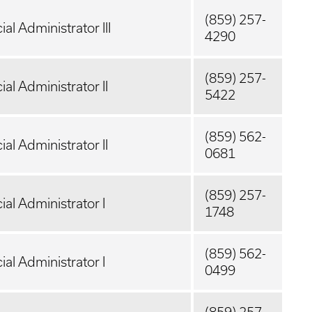
(859) 257-
ial Administrator III
4290
(859) 257-
ial Administrator II
5422
(859) 562-
ial Administrator II
0681
(859) 257-
ial Administrator I
1748
(859) 562-
ial Administrator I
0499