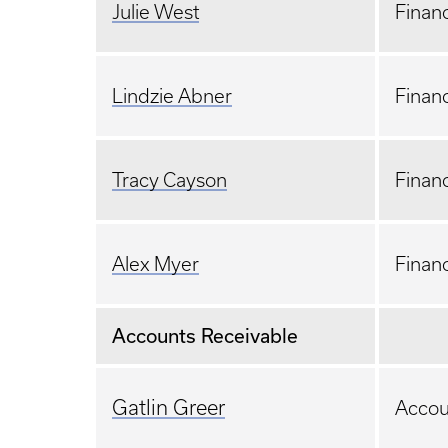
Julie West
Financ
Lindzie Abner
Financ
Tracy Cayson
Financ
Alex Myer
Financ
Accounts Receivable
Gatlin Greer
Accou