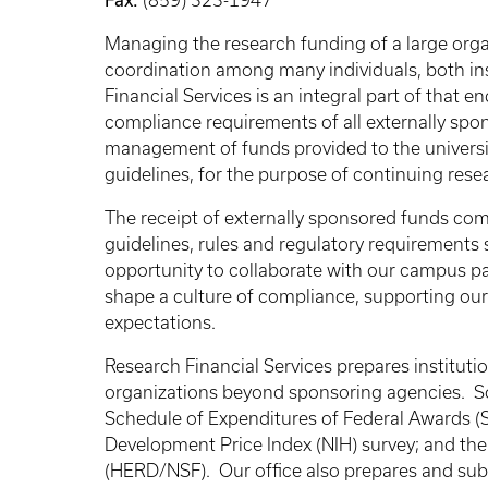
(859) 323-1947
Managing the research funding of a large orga
coordination among many individuals, both ins
Financial Services is an integral part of that e
compliance requirements of all externally spons
management of funds provided to the universit
guidelines, for the purpose of continuing rese
The receipt of externally sponsored funds com
guidelines, rules and regulatory requirements
opportunity to collaborate with our campus par
shape a culture of compliance, supporting ou
expectations.
Research Financial Services prepares institutio
organizations beyond sponsoring agencies. So
Schedule of Expenditures of Federal Awards (
Development Price Index (NIH) survey; and t
(HERD/NSF). Our office also prepares and subm