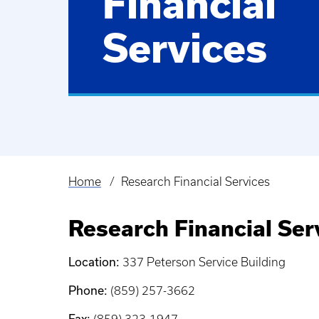
Financial
Services
Home
Research Financial Services
Breadcrumb
Research Financial Ser
Location:
337 Peterson Service Building
Phone:
(859) 257-3662
Fax: