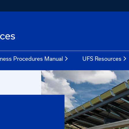
ices
ness Procedures Manual
UFS Resources