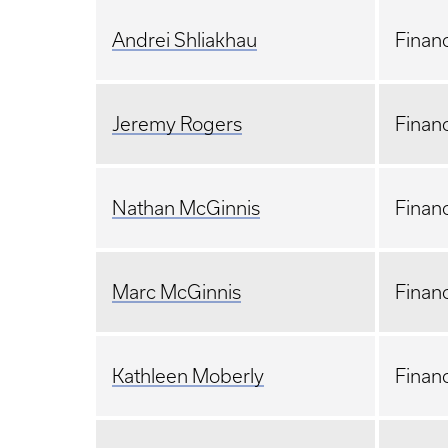
A
ndrei Shliakhau
Financ
Jeremy Rogers
Financ
Nathan McGinnis
Financ
Marc McGinnis
Financ
Kathleen Moberly
Financ