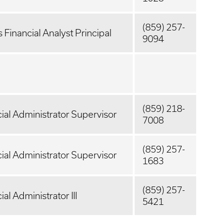
(859) 257-
 Financial Analyst Principal
9094
(859) 218-
ial Administrator Supervisor
7008
(859) 257-
ial Administrator Supervisor
1683
(859) 257-
ial Administrator III
5421