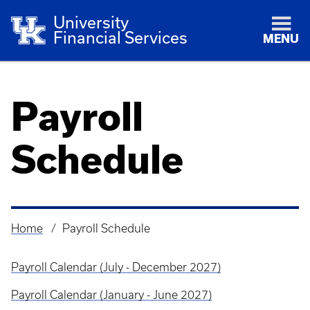
University
Financial Services
MENU
Payroll
Schedule
Home
Payroll Schedule
Breadcrumb
Payroll Calendar (July - December 2027)
Payroll Calendar (January - June 2027)