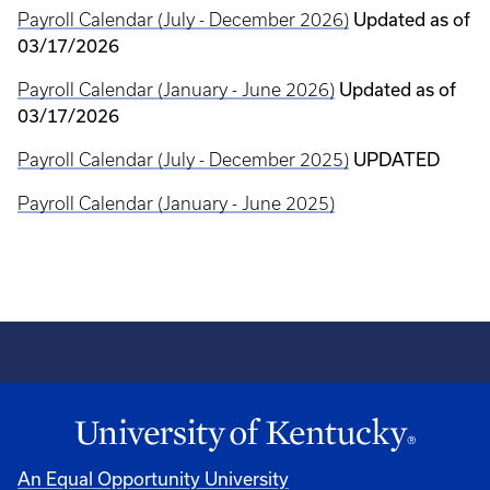
Payroll Calendar (July - December 2026)
Updated as of
03/17/2026
Payroll Calendar (January - June 2026)
Updated as of
03/17/2026
Payroll Calendar (July - December 2025)
UPDATED
Payroll Calendar (January - June 2025)
An Equal Opportunity University