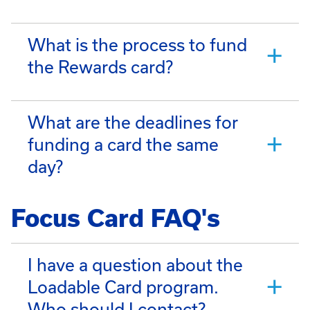
What is the process to fund
the Rewards card?
What are the deadlines for
funding a card the same
day?
Focus Card FAQ's
I have a question about the
Loadable Card program.
Who should I contact?