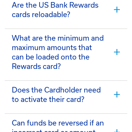
Are the US Bank Rewards
cards reloadable?
What are the minimum and
maximum amounts that
can be loaded onto the
Rewards card?
Does the Cardholder need
to activate their card?
Can funds be reversed if an