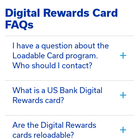
Digital Rewards Card
FAQs
I have a question about the
Loadable Card program.
Who should I contact?
What is a US Bank Digital
Rewards card?
Are the Digital Rewards
cards reloadable?