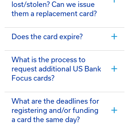
lost/stolen? Can we issue
them a replacement card?
Does the card expire?
What is the process to
request additional US Bank
Focus cards?
What are the deadlines for
registering and/or funding
a card the same day?