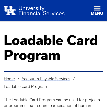
University
Financial Services
MENU
Loadable Card
Program
Home
Accounts Payable Services
Breadcrumb
Loadable Card Program
The Loadable Card Program can be used for projects
or programs that require participation of human