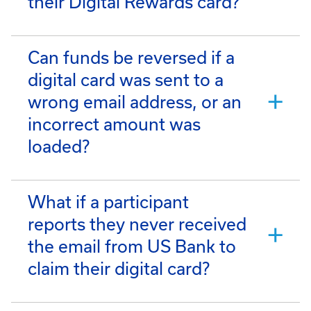
their Digital Rewards card?
Can funds be reversed if a
digital card was sent to a
wrong email address, or an
incorrect amount was
loaded?
What if a participant
reports they never received
the email from US Bank to
claim their digital card?