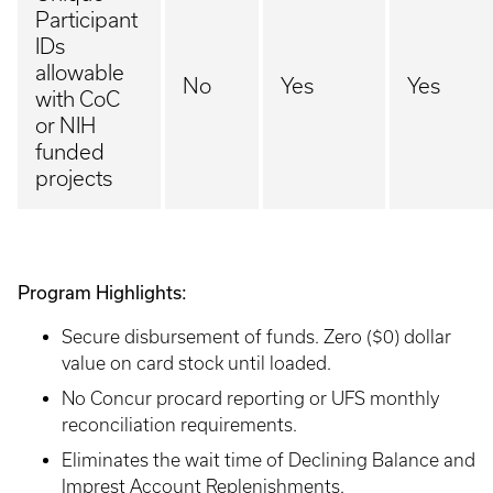
Participant
IDs
allowable
No
Yes
Yes
with CoC
or NIH
funded
projects
Program Highlights:
Secure disbursement of funds. Zero ($0) dollar
value on card stock until loaded.
No Concur procard reporting or UFS monthly
reconciliation requirements.
Eliminates the wait time of Declining Balance and
Imprest Account Replenishments.