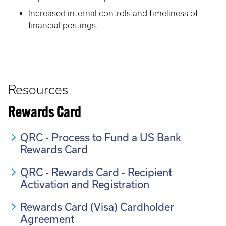
Increased internal controls and timeliness of
financial postings.
Resources
Rewards Card
QRC - Process to Fund a US Bank
Rewards Card
QRC - Rewards Card - Recipient
Activation and Registration
Rewards Card (Visa) Cardholder
Agreement