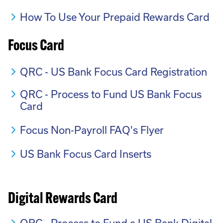
How To Use Your Prepaid Rewards Card
Focus Card
QRC - US Bank Focus Card Registration
QRC - Process to Fund US Bank Focus
Card
Focus Non-Payroll FAQ's Flyer
US Bank Focus Card Inserts
Digital Rewards Card