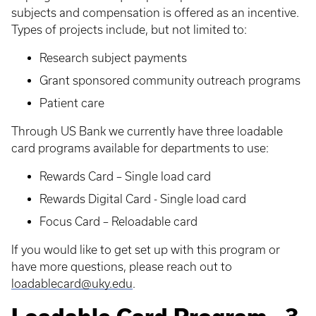
subjects and compensation is offered as an incentive.
Types of projects include, but not limited to:
Research subject payments
Grant sponsored community outreach programs
Patient care
Through US Bank we currently have three loadable
card programs available for departments to use:
Rewards Card – Single load card
Rewards Digital Card - Single load card
Focus Card – Reloadable card
If you would like to get set up with this program or
have more questions, please reach out to
loadablecard@uky.edu
.