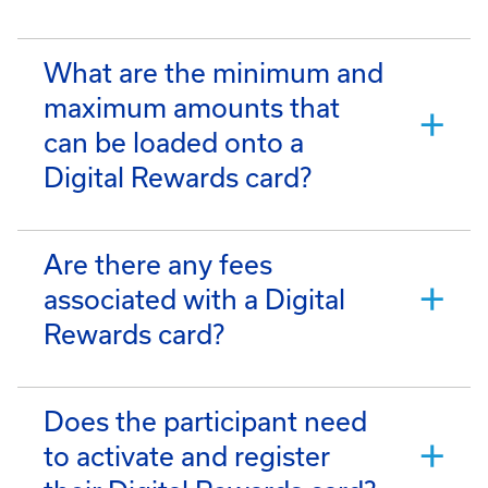
What are the minimum and
maximum amounts that
can be loaded onto a
Digital Rewards card?
Are there any fees
associated with a Digital
Rewards card?
Does the participant need
to activate and register