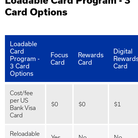
Loadable Card Program - 3
Card Options
Loadable
Card
Digital
Focus
Rewards
Program -
Reward
Card
Card
3 Card
Card
Options
Cost/fee
per US
$0
$0
$1
Bank Visa
Card
Reloadable
Yes
No
No