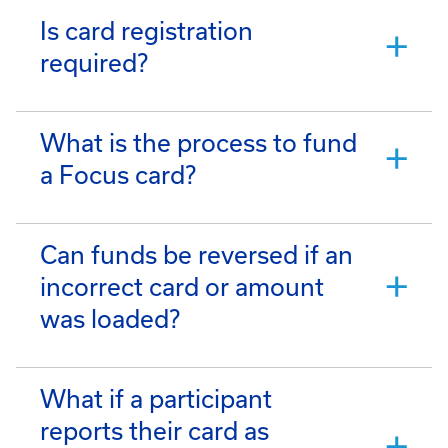
Is card registration
required?
What is the process to fund
a Focus card?
Can funds be reversed if an
incorrect card or amount
was loaded?
What if a participant
reports their card as