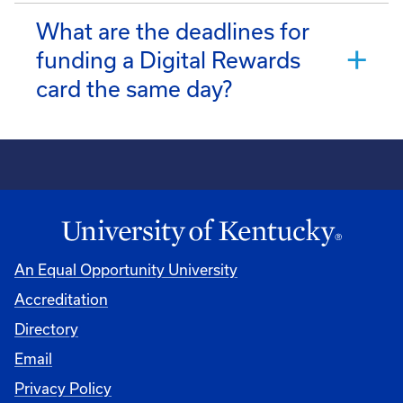
What are the deadlines for
funding a Digital Rewards
card the same day?
An Equal Opportunity University
Accreditation
Directory
Email
Privacy Policy