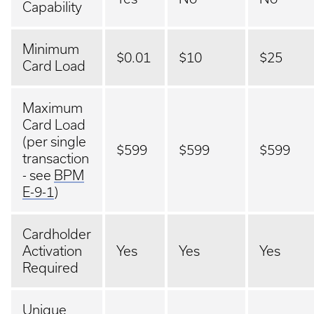
Capability
Minimum
$0.01
$10
$25
Card Load
Maximum
Card Load
(per single
$599
$599
$599
transaction
- see
BPM
E-9-1
)
Cardholder
Activation
Yes
Yes
Yes
Required
Unique