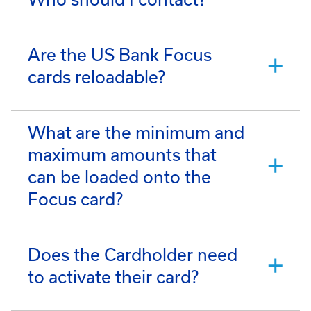
Are the US Bank Focus
cards reloadable?
What are the minimum and
maximum amounts that
can be loaded onto the
Focus card?
Does the Cardholder need
to activate their card?