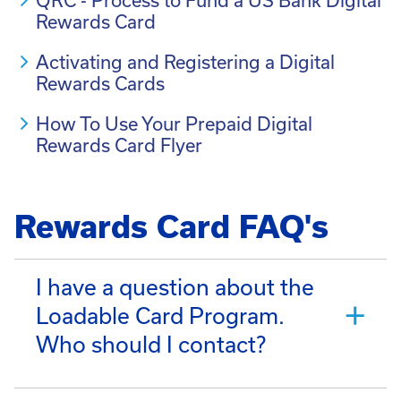
QRC - Process to Fund a US Bank Digital
Rewards Card
Activating and Registering a Digital
Rewards Cards
How To Use Your Prepaid Digital
Rewards Card Flyer
Rewards Card FAQ's
I have a question about the
Loadable Card Program.
Who should I contact?