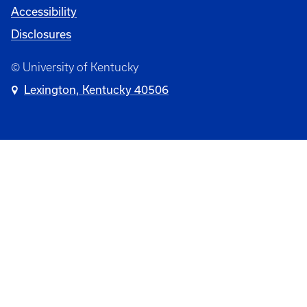
Accessibility
Disclosures
© University of Kentucky
Lexington, Kentucky 40506