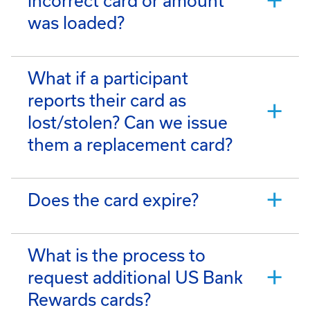
incorrect card or amount
was loaded?
What if a participant
reports their card as
lost/stolen? Can we issue
them a replacement card?
Does the card expire?
What is the process to
request additional US Bank
Rewards cards?