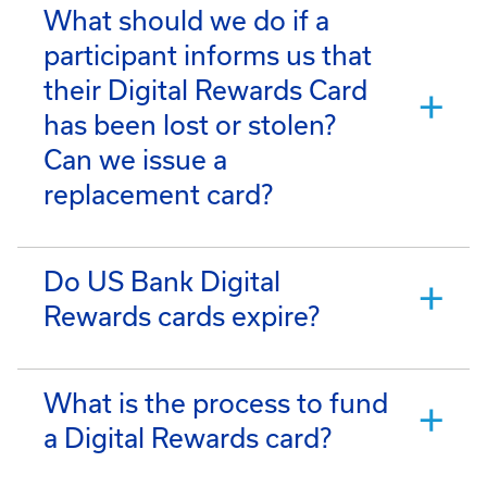
What should we do if a
participant informs us that
their Digital Rewards Card
has been lost or stolen?
Can we issue a
replacement card?
Do US Bank Digital
Rewards cards expire?
What is the process to fund
a Digital Rewards card?