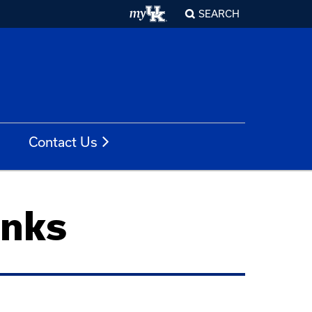
SEARCH
Contact Us
inks