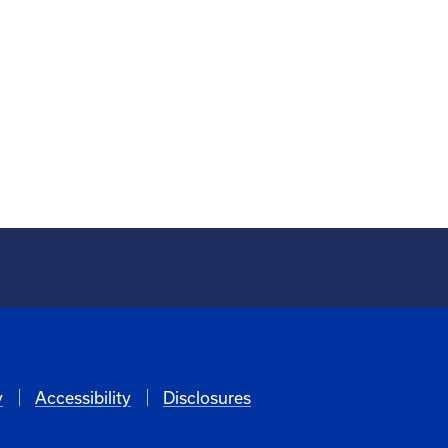
y
Accessibility
Disclosures
6