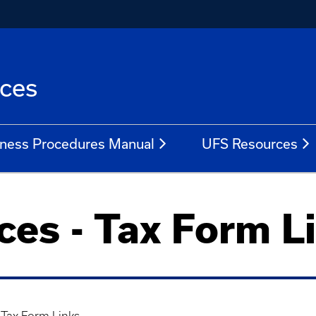
ices
ness Procedures Manual
UFS Resources
ices - Tax Form L