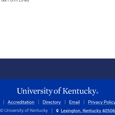
- Tax Form Links
Accreditation
Directory
Email
Privacy Polic
© University of Kentucky
Lexington, Kentucky 4050