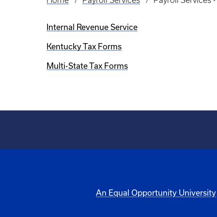
Home
Payroll Services
Payroll Services 
Breadcrumb
Internal Revenue Service
Kentucky Tax Forms
Multi-State Tax Forms
An Equal Opportunity University