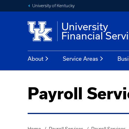
University of Kentucky
University
Financial Serv
About
Service Areas
Busi
Payroll Serv