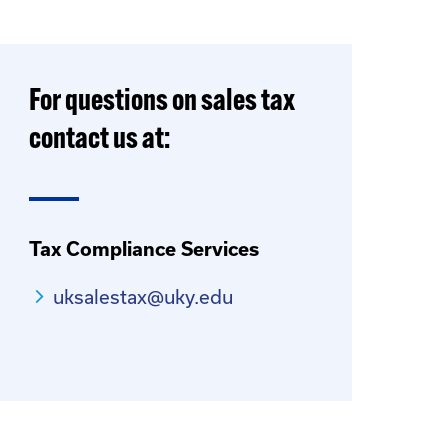
For questions on sales tax
contact us at:
Tax Compliance Services
uksalestax@uky.edu