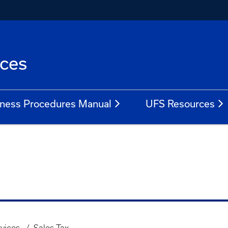
ices
ness Procedures Manual
UFS Resources