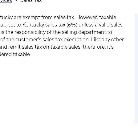
vices
Sales Tax
tucky are exempt from sales tax. However, taxable
subject to Kentucky sales tax (6%) unless a valid sales
is the responsibility of the selling department to
of the customer’s sales tax exemption. Like any other
nd remit sales tax on taxable sales; therefore, it’s
dered taxable.