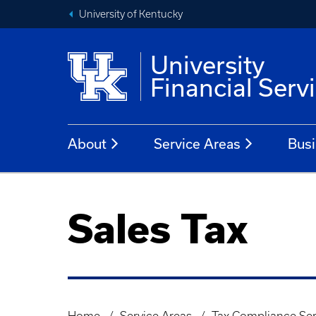
University of Kentucky
University
Financial Serv
About
Service Areas
Busi
Sales Tax