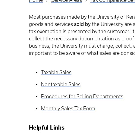
Home
Service Areas
Tax Compliance Ser
Breadcrumb
Most purchases made by the University of Ken
sold by
goods and services
the University are 
tax exemption is presented by the customer. It 
collect the necessary documentation as proof 
business, the University must charge, collect, a
important to be aware of what sales are consi
Taxable Sales
Nontaxable Sales
Procedures for Selling Departments
Monthly Sales Tax Form
Helpful Links