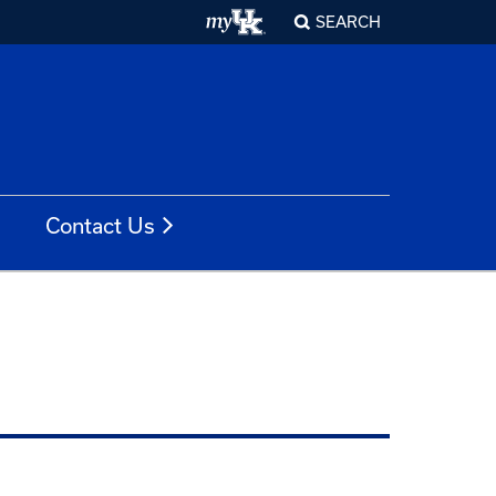
SEARCH
Contact Us