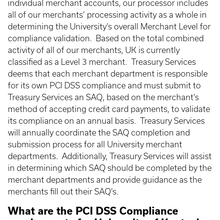
individual merchant accounts, our processor includes
all of our merchants’ processing activity as a whole in
determining the University’s overall Merchant Level for
compliance validation. Based on the total combined
activity of all of our merchants, UK is currently
classified as a Level 3 merchant. Treasury Services
deems that each merchant department is responsible
for its own PCI DSS compliance and must submit to
Treasury Services an SAQ, based on the merchant’s
method of accepting credit card payments, to validate
its compliance on an annual basis. Treasury Services
will annually coordinate the SAQ completion and
submission process for all University merchant
departments. Additionally, Treasury Services will assist
in determining which SAQ should be completed by the
merchant departments and provide guidance as the
merchants fill out their SAQ’s.
What are the PCI DSS Compliance