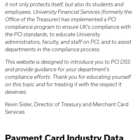
it not only protects itself, but also its students and
employees. University Financial Services (formerly the
Office of the Treasurer) has implemented a PCI
compliance program to ensure UK's compliance with
the PCI standards, to educate University
administrators, faculty, and staff on PCI, and to assist
departments in the compliance process.
This website is designed to introduce you to PCI DSS
and provide guidance for your department’s
compliance efforts. Thank you for educating yourself
on this topic and for treating it with the respect it
deserves.
Kevin Sisler, Director of Treasury and Merchant Card
Services
Payment Card Industry Data