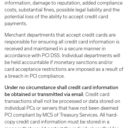
information, damage to reputation, added compliance
costs, substantial fines, possible legal liability and the
potential loss of the ability to accept credit card
payments.
Merchant departments that accept credit cards are
responsible for ensuring all credit card information is
received and maintained in a secure manner in
accordance with PCI DSS. Individual departments will
be held accountable if monetary sanctions and/or
card acceptance restrictions are imposed as a result of
a breach in PCI compliance.
Under no circumstance shall credit card information
be obtained or transmitted via email
. Credit card
transactions shall not be processed or data stored on
individual PCs or servers that have not been deemed
PCI compliant by MCS of Treasury Services. All hard-
copy credit card information must be stored in a