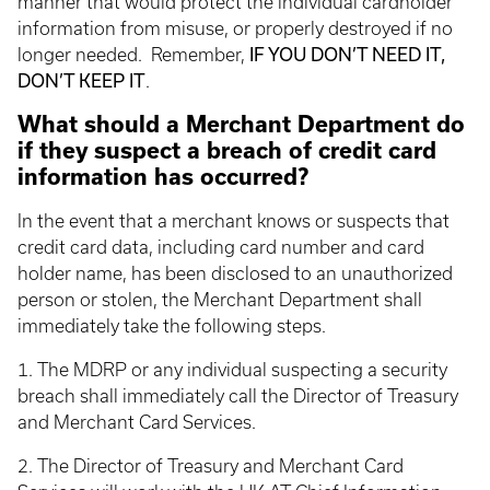
manner that would protect the individual cardholder
information from misuse, or properly destroyed if no
IF YOU DON’T NEED IT,
longer needed. Remember,
DON’T KEEP IT
.
What should a Merchant Department do
if they suspect a breach of credit card
information has occurred?
In the event that a merchant knows or suspects that
credit card data, including card number and card
holder name, has been disclosed to an unauthorized
person or stolen, the Merchant Department shall
immediately take the following steps.
1. The MDRP or any individual suspecting a security
breach shall immediately call the Director of Treasury
and Merchant Card Services.
2. The Director of Treasury and Merchant Card