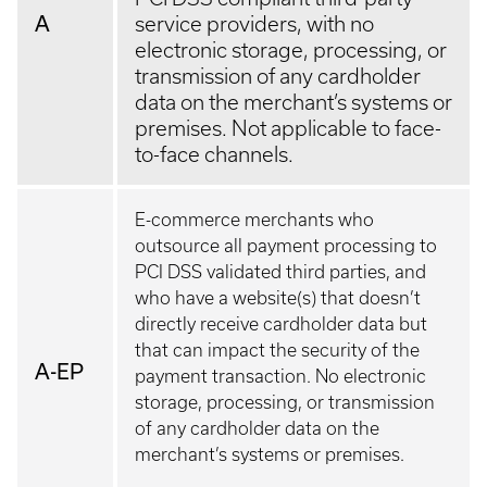
A
service providers, with no
electronic storage, processing, or
transmission of any cardholder
data on the merchant’s systems or
premises. Not applicable to face-
to-face channels.
E-commerce merchants who
outsource all payment processing to
PCI DSS validated third parties, and
who have a website(s) that doesn’t
directly receive cardholder data but
that can impact the security of the
A-EP
payment transaction. No electronic
storage, processing, or transmission
of any cardholder data on the
merchant’s systems or premises.