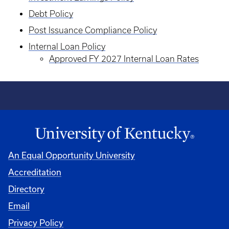
Debt Policy
Post Issuance Compliance Policy
Internal Loan Policy
Approved FY 2027 Internal Loan Rates
An Equal Opportunity University
Accreditation
Directory
Email
Privacy Policy