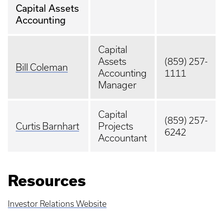
Capital Assets
Accounting
Capital
Assets
(859) 257-
Bill Coleman
Accounting
1111
Manager
Capital
(859) 257-
Curtis Barnhart
Projects
6242
Accountant
Resources
Investor Relations Website