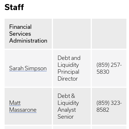
Staff
Financial
Services
Administration
Debt and
Liquidity
(859) 257-
Sarah Simpson
Principal
5830
Director
Debt &
Matt
Liquidity
(859) 323-
Massarone
Analyst
8582
Senior