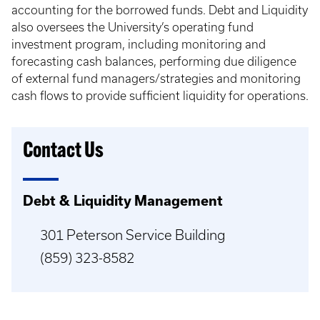
accounting for the borrowed funds. Debt and Liquidity
also oversees the University’s operating fund
investment program, including monitoring and
forecasting cash balances, performing due diligence
of external fund managers/strategies and monitoring
cash flows to provide sufficient liquidity for operations.
Contact Us
Debt & Liquidity Management
301 Peterson Service Building
(859) 323-8582