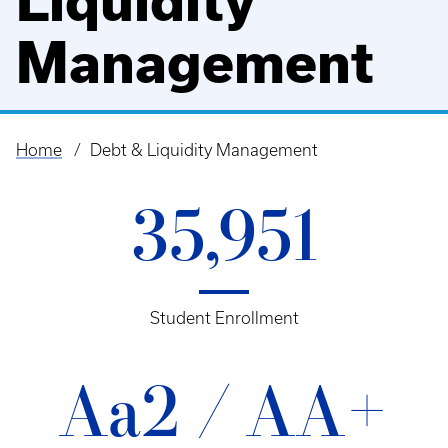
Liquidity
Management
Home
Debt & Liquidity Management
Breadcrumb
35,951
Student Enrollment
Aa2 / AA+