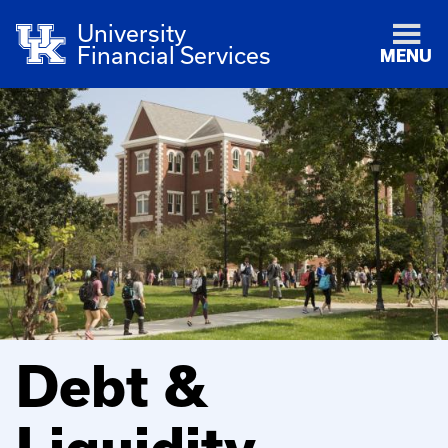
University
Financial Services
MENU
Debt &