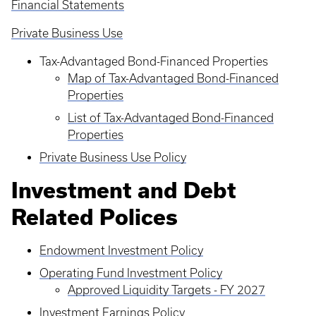
Financial Statements
Private Business Use
Tax-Advantaged Bond-Financed Properties
Map of Tax-Advantaged Bond-Financed
Properties
List of Tax-Advantaged Bond-Financed
Properties
Private Business Use Policy
Investment and Debt
Related Polices
Endowment Investment Policy
Operating Fund Investment Policy
Approved Liquidity Targets - FY 2027
Investment Earnings Policy