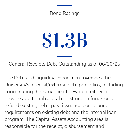
Bond Ratings
$1.3B
General Receipts Debt Outstanding as of 06/30/25
The Debt and Liquidity Department oversees the
University’s internal/external debt portfolios, including
coordinating the issuance of new debt either to
provide additional capital construction funds or to
refund existing debt, post-issuance compliance
requirements on existing debt and the internal loan
program. The Capital Assets Accounting area is
responsible for the receipt, disbursement and