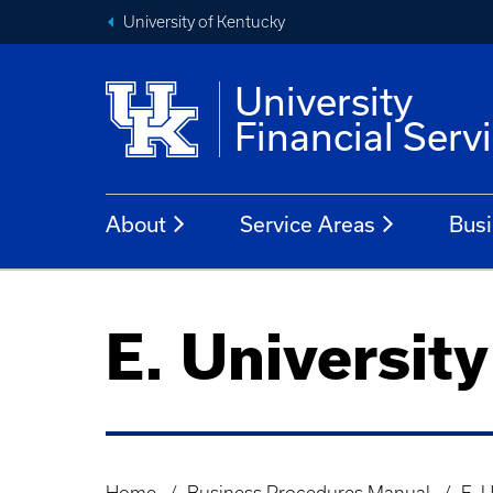
University of Kentucky
University
Financial Serv
About
Service Areas
Busi
E. University