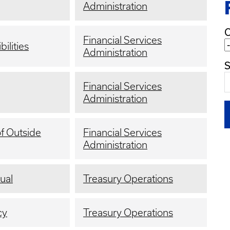
Administration
C
Financial Services
ilities
Administration
S
Financial Services
Administration
of Outside
Financial Services
Administration
ual
Treasury Operations
cy
Treasury Operations