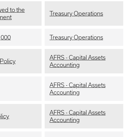
ed to the
Treasury Operations
yment
,000
Treasury Operations
AFRS - Capital Assets
Policy
Accounting
AFRS - Capital Assets
Accounting
AFRS - Capital Assets
licy
Accounting