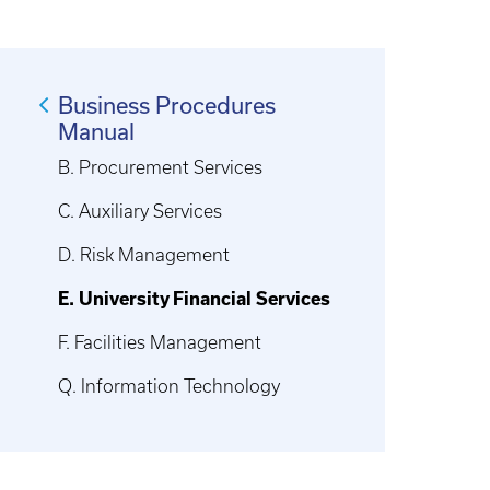
Business Procedures
Manual
B. Procurement Services
C. Auxiliary Services
D. Risk Management
E. University Financial Services
F. Facilities Management
Q. Information Technology