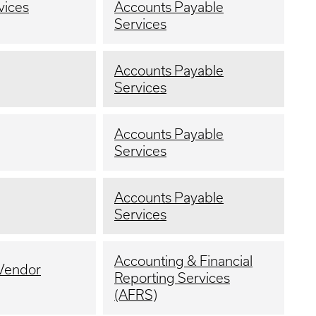
vices
Accounts Payable
Services
Accounts Payable
Services
Accounts Payable
Services
Accounts Payable
Services
Accounting & Financial
 Vendor
Reporting Services
(AFRS)