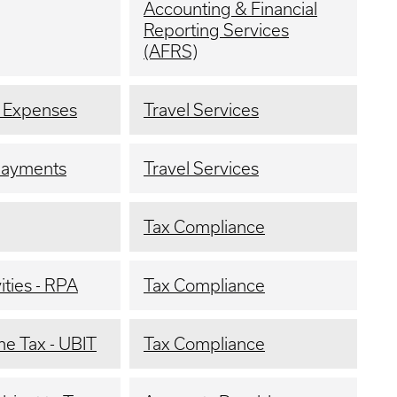
Accounting & Financial
Reporting Services
(AFRS)
l Expenses
Travel Services
payments
Travel Services
Tax Compliance
ties - RPA
Tax Compliance
me Tax - UBIT
Tax Compliance