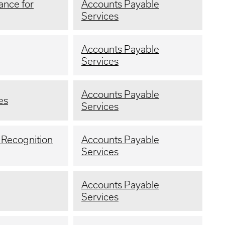
ance for
Accounts Payable
Services
Accounts Payable
Services
Accounts Payable
es
Services
 Recognition
Accounts Payable
Services
Accounts Payable
Services