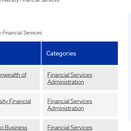
niversity Financial Services
y Financial Services
Categories
nwealth of
Financial Services
Administration
sity Financial
Financial Services
Administration
to Business
Financial Services