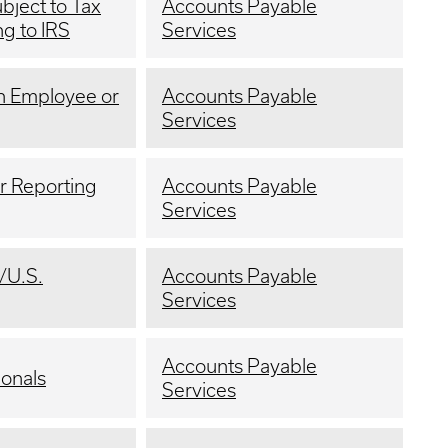
bject to Tax
Accounts Payable
g to IRS
Services
an Employee or
Accounts Payable
Services
or Reporting
Accounts Payable
Services
/U.S.
Accounts Payable
Services
Accounts Payable
ionals
Services