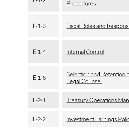
E-1-2
Procedures
E-1-3
Fiscal Roles and Responsib
E-1-4
Internal Control
Selection and Retention 
E-1-6
Legal Counsel
E-2-1
Treasury Operations Man
E-2-2
Investment Earnings Poli