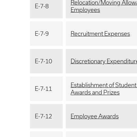
Relocation/Moving Allow
E-7-8
Employees
E-7-9
Recruitment Expenses
E-7-10
Discretionary Expenditur
Establishment of Student
E-7-11
Awards and Prizes
E-7-12
Employee Awards