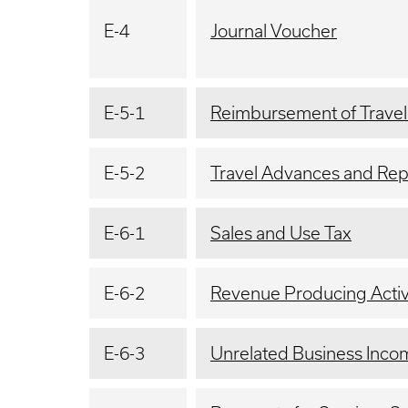
E-4
Journal Voucher
E-5-1
Reimbursement of Trave
E-5-2
Travel Advances and Re
E-6-1
Sales and Use Tax
E-6-2
Revenue Producing Activi
E-6-3
Unrelated Business Inco