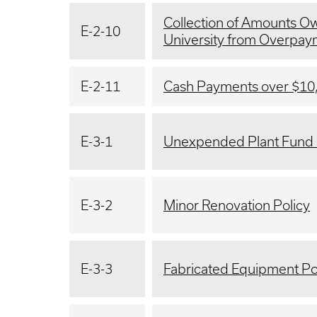
Collection of Amounts Ow
E-2-10
University from Overpa
E-2-11
Cash Payments over $10
E-3-1
Unexpended Plant Fund 
E-3-2
Minor Renovation Policy
E-3-3
Fabricated Equipment Po