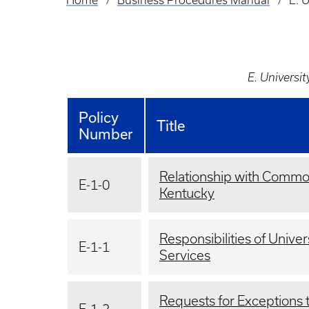
Home
Business Procedures Manual
E. U
Breadcrumb
E. Universit
Policy
Title
Number
Relationship with Commo
E-1-0
Kentucky
Responsibilities of Univer
E-1-1
Services
Requests for Exceptions 