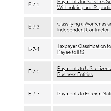
Payments for Services Su
E-7-1
Withholding and Reportin
Classifying a Worker as 
E-7-3
Independent Contractor
Taxpayer Classification f
E-7-4
Payee to IRS
Payments to U.S. citizens
E-7-5
Business Entities
E-7-7
Payments to Foreign Nat