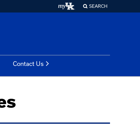
SEARCH
Contact Us
es