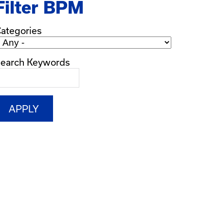
Filter BPM
ategories
earch Keywords