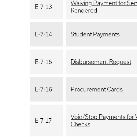
Waiving Payment for Ser
E-7-13
Rendered
E-7-14
Student Payments
E-7-15
Disbursement Request
E-7-16
Procurement Cards
Void/Stop Payments for
E-7-17
Checks