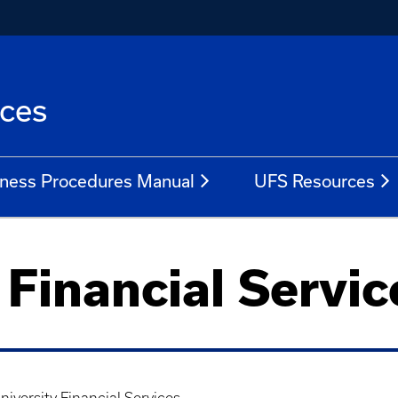
ices
ness Procedures Manual
UFS Resources
 Financial Servic