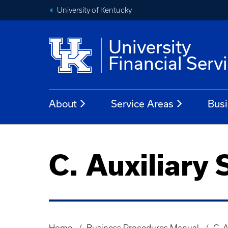
University of Kentucky
University
Financial Serv
About
Service Areas
Busi
C. Auxiliary 