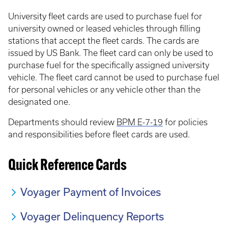
University fleet cards are used to purchase fuel for
university owned or leased vehicles through filling
stations that accept the fleet cards. The cards are
issued by US Bank. The fleet card can only be used to
purchase fuel for the specifically assigned university
vehicle. The fleet card cannot be used to purchase fuel
for personal vehicles or any vehicle other than the
designated one.
Departments should review
BPM E-7-19
for policies
and responsibilities before fleet cards are used.
Quick Reference Cards
Voyager Payment of Invoices
Voyager Delinquency Reports