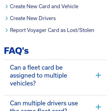
Create New Card and Vehicle
Create New Drivers
Report Voyager Card as Lost/Stolen
FAQ's
Can a fleet card be
assigned to multiple
vehicles?
Can multiple drivers use