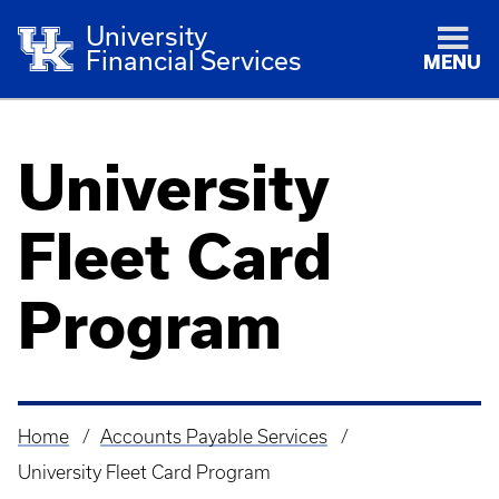
University
Financial Services
MENU
University
Fleet Card
Program
Home
Accounts Payable Services
Breadcrumb
University Fleet Card Program