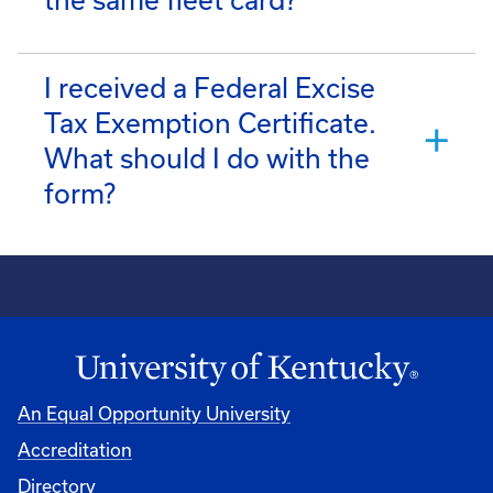
the same fleet card?
I received a Federal Excise
Tax Exemption Certificate.
What should I do with the
form?
An Equal Opportunity University
Accreditation
Directory