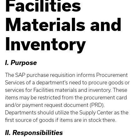
Facilities
Materials and
Inventory
I. Purpose
The SAP purchase requisition informs Procurement
Services of a department’s need to procure goods or
services for Facilities materials and inventory. These
items may be restricted from the procurement card
and/or payment request document (PRD).
Departments should utilize the Supply Center as the
first source of goods if items are in stock there.
II. Responsibilities