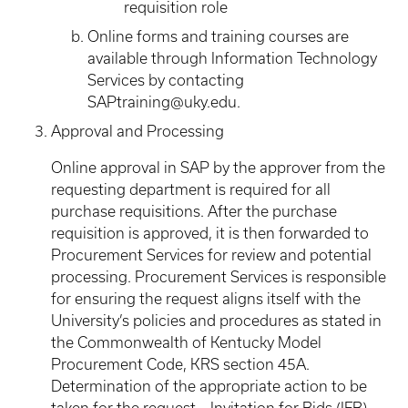
requisition role
Online forms and training courses are
available through Information Technology
Services by contacting
SAPtraining@uky.edu.
Approval and Processing
Online approval in SAP by the approver from the
requesting department is required for all
purchase requisitions. After the purchase
requisition is approved, it is then forwarded to
Procurement Services for review and potential
processing. Procurement Services is responsible
for ensuring the request aligns itself with the
University’s policies and procedures as stated in
the Commonwealth of Kentucky Model
Procurement Code, KRS section 45A.
Determination of the appropriate action to be