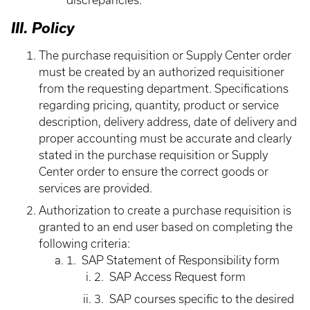
discrepancies.
III. Policy
The purchase requisition or Supply Center order
must be created by an authorized requisitioner
from the requesting department. Specifications
regarding pricing, quantity, product or service
description, delivery address, date of delivery and
proper accounting must be accurate and clearly
stated in the purchase requisition or Supply
Center order to ensure the correct goods or
services are provided.
Authorization to create a purchase requisition is
granted to an end user based on completing the
following criteria:
1. SAP Statement of Responsibility form
2. SAP Access Request form
3. SAP courses specific to the desired