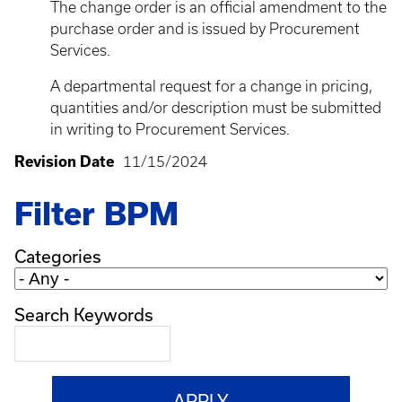
The change order is an official amendment to the
purchase order and is issued by Procurement
Services.
A departmental request for a change in pricing,
quantities and/or description must be submitted
in writing to Procurement Services.
Revision Date
11/15/2024
Filter BPM
Categories
Search Keywords