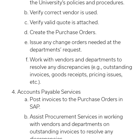
the University’s policies and procedures.
Verify correct vendor is used.
Verify valid quote is attached.
Create the Purchase Orders.
Issue any change orders needed at the
departments’ request.
Work with vendors and departments to
resolve any discrepancies (e.g., outstanding
invoices, goods receipts, pricing issues,
etc.).
Accounts Payable Services
Post invoices to the Purchase Orders in
SAP.
Assist Procurement Services in working
with vendors and departments on
outstanding invoices to resolve any