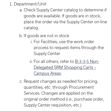
Department/Unit
Check Supply Center catalog to determine if
goods are available. If goods are in stock,
place the order via the Supply Center on-line
catalog.
If goods are not in stock
For Facilities, use the work order
process to request items through the
Supply Center
For all others, refer to
B-3-3-5 Non-
Delegated SRM Shopping Carts –
Campus Areas
.
Request changes as needed for pricing,
quantities, etc. through Procurement
Services. Changes are applied on the
original order method (i.e., purchase order,
Supply Center requisition, etc.)