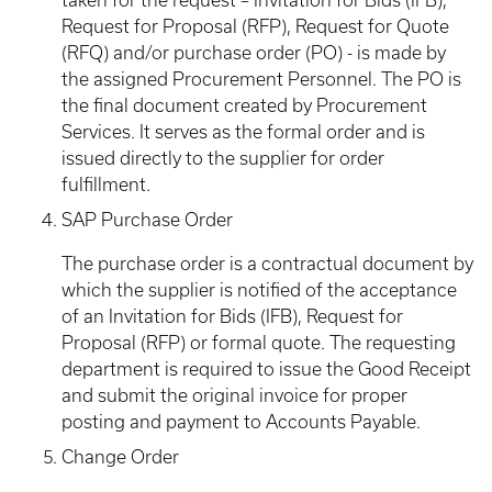
taken for the request – Invitation for Bids (IFB),
Request for Proposal (RFP), Request for Quote
(RFQ) and/or purchase order (PO) - is made by
the assigned Procurement Personnel. The PO is
the final document created by Procurement
Services. It serves as the formal order and is
issued directly to the supplier for order
fulfillment.
SAP Purchase Order
The purchase order is a contractual document by
which the supplier is notified of the acceptance
of an Invitation for Bids (IFB), Request for
Proposal (RFP) or formal quote. The requesting
department is required to issue the Good Receipt
and submit the original invoice for proper
posting and payment to Accounts Payable.
Change Order