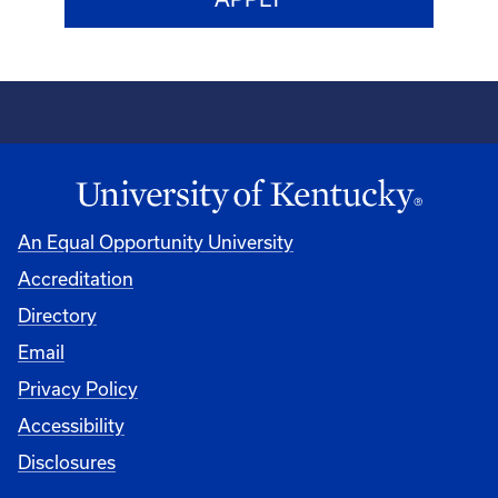
An Equal Opportunity University
Accreditation
Directory
Email
Privacy Policy
Accessibility
Disclosures