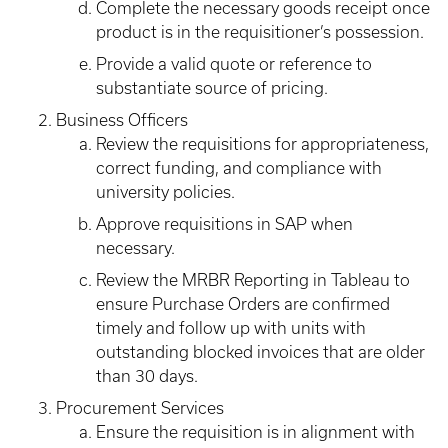
Complete the necessary goods receipt once
product is in the requisitioner’s possession.
Provide a valid quote or reference to
substantiate source of pricing.
Business Officers
Review the requisitions for appropriateness,
correct funding, and compliance with
university policies.
Approve requisitions in SAP when
necessary.
Review the MRBR Reporting in Tableau to
ensure Purchase Orders are confirmed
timely and follow up with units with
outstanding blocked invoices that are older
than 30 days.
Procurement Services
Ensure the requisition is in alignment with