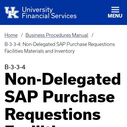
University
Financial Services
MENU
Home
Business Procedures Manual
Breadcrumb
B-3-3-4: Non-Delegated SAP Purchase Requestions
Facilities Materials and Inventory
B-3-3-4
Non-Delegated
SAP Purchase
Requestions