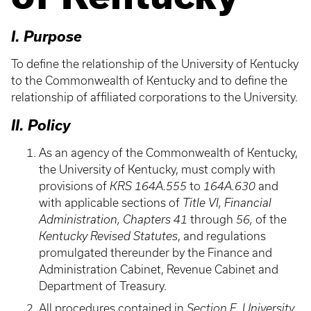
I. Purpose
To define the relationship of the University of Kentucky
to the Commonwealth of Kentucky and to define the
relationship of affiliated corporations to the University.
II. Policy
As an agency of the Commonwealth of Kentucky,
the University of Kentucky, must comply with
provisions of
KRS 164A.555
to
164A.630
and
with applicable sections of
Title VI, Financial
Administration, Chapters 41
through
56,
of the
Kentucky Revised Statutes
, and regulations
promulgated thereunder by the Finance and
Administration Cabinet, Revenue Cabinet and
Department of Treasury.
All procedures contained in
Section E, University