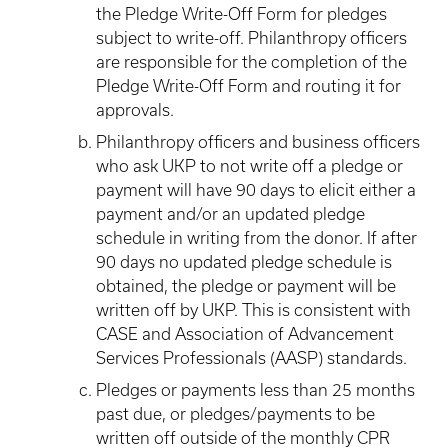
the Pledge Write-Off Form for pledges
subject to write-off. Philanthropy officers
are responsible for the completion of the
Pledge Write-Off Form and routing it for
approvals.
Philanthropy officers and business officers
who ask UKP to not write off a pledge or
payment will have 90 days to elicit either a
payment and/or an updated pledge
schedule in writing from the donor. If after
90 days no updated pledge schedule is
obtained, the pledge or payment will be
written off by UKP. This is consistent with
CASE and Association of Advancement
Services Professionals (AASP) standards.
Pledges or payments less than 25 months
past due, or pledges/payments to be
written off outside of the monthly CPR