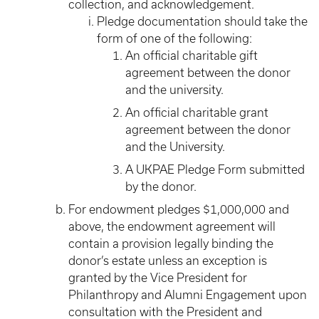
collection, and acknowledgement.
Pledge documentation should take the
form of one of the following:
An official charitable gift
agreement between the donor
and the university.
An official charitable grant
agreement between the donor
and the University.
A UKPAE Pledge Form submitted
by the donor.
For endowment pledges $1,000,000 and
above, the endowment agreement will
contain a provision legally binding the
donor’s estate unless an exception is
granted by the Vice President for
Philanthropy and Alumni Engagement upon
consultation with the President and