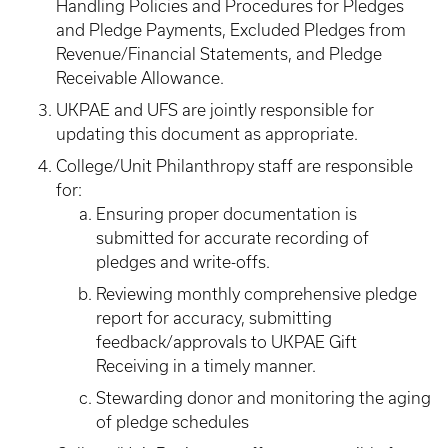
Handling Policies and Procedures for Pledges
and Pledge Payments, Excluded Pledges from
Revenue/Financial Statements, and Pledge
Receivable Allowance.
UKPAE and UFS are jointly responsible for
updating this document as appropriate.
College/Unit Philanthropy staff are responsible
for:
Ensuring proper documentation is
submitted for accurate recording of
pledges and write-offs.
Reviewing monthly comprehensive pledge
report for accuracy, submitting
feedback/approvals to UKPAE Gift
Receiving in a timely manner.
Stewarding donor and monitoring the aging
of pledge schedules