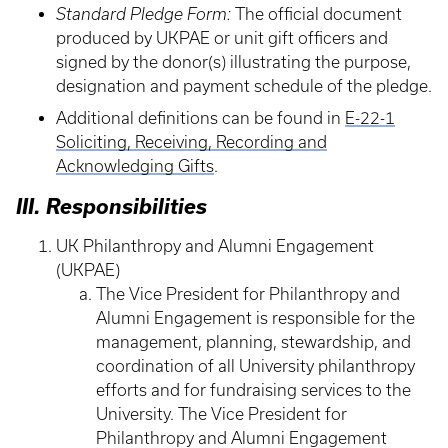
Standard Pledge Form:
The official document
produced by UKPAE or unit gift officers and
signed by the donor(s) illustrating the purpose,
designation and payment schedule of the pledge.
Additional definitions can be found in
E-22-1
Soliciting, Receiving, Recording and
Acknowledging Gifts
.
III. Responsibilities
UK Philanthropy and Alumni Engagement
(UKPAE)
The Vice President for Philanthropy and
Alumni Engagement is responsible for the
management, planning, stewardship, and
coordination of all University philanthropy
efforts and for fundraising services to the
University. The Vice President for
Philanthropy and Alumni Engagement