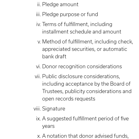
Pledge amount
Pledge purpose or fund
Terms of fulfillment, including
installment schedule and amount
Method of fulfillment, including check,
appreciated securities, or automatic
bank draft
Donor recognition considerations
Public disclosure considerations,
including acceptance by the Board of
Trustees, publicity considerations and
open records requests
Signature
A suggested fulfillment period of five
years
A notation that donor advised funds,