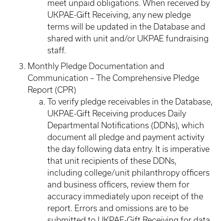
meet unpaid obligations. When received by
UKPAE-Gift Receiving, any new pledge
terms will be updated in the Database and
shared with unit and/or UKPAE fundraising
staff.
Monthly Pledge Documentation and
Communication – The Comprehensive Pledge
Report (CPR)
To verify pledge receivables in the Database,
UKPAE-Gift Receiving produces Daily
Departmental Notifications (DDNs), which
document all pledge and payment activity
the day following data entry. It is imperative
that unit recipients of these DDNs,
including college/unit philanthropy officers
and business officers, review them for
accuracy immediately upon receipt of the
report. Errors and omissions are to be
submitted to UKPAE-Gift Receiving for data