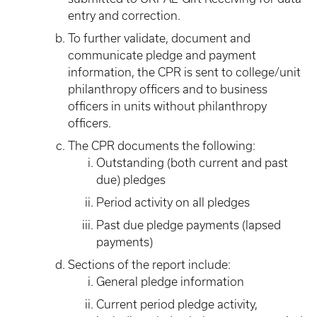
entry and correction.
To further validate, document and
communicate pledge and payment
information, the CPR is sent to college/unit
philanthropy officers and to business
officers in units without philanthropy
officers.
The CPR documents the following:
Outstanding (both current and past
due) pledges
Period activity on all pledges
Past due pledge payments (lapsed
payments)
Sections of the report include:
General pledge information
Current period pledge activity,