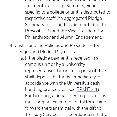
the month, a Pledge Summary Report
specific to a college or unit is distributed to
respective staff. An aggregated Pledge
Summary for all units is distributed to the
Provost, UFS and the Vice President for
Philanthropy and Alumni Engagement.
Cash Handling Policies and Procedures for
Pledges and Pledge Payments
If the pledge payment is received in a
campus unit or by a University
representative, the unit or representative
shall deposit the funds immediately in
accordance with the University’s cash
handling procedures (see
BPM E-2-1
).
Furthermore, a department representative
must prepare cash transmittal forms and
forward the transmittal with the gift to
Treasury Services, in accordance with the