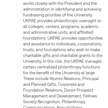
works closely with the President and the
administration in identifying and achieving
fundraising priorities of the University.
UKPAE provides philanthropic oversight to
all colleges, centers, programs, academic
and administrative units, and affiliated
foundations. UKPAE provides opportunities
and assistance to individuals, corporations,
trusts, and foundations who wish to make
charitable gifts and charitable grants to the
University. In this role, the UKPAE manages
certain centralized philanthropy functions
for the benefit of the University at large.
These include Alumni Relations, Principal
and Planned Gifts, Corporate and
Foundation Relations, Donor Prospect
Management and Development, Fellows
Society Recognition, Philanthropy
Communications, Annual Giving,