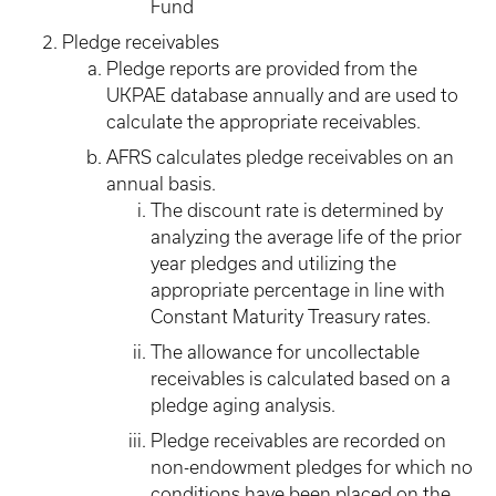
Fund
Pledge receivables
Pledge reports are provided from the
UKPAE database annually and are used to
calculate the appropriate receivables.
AFRS calculates pledge receivables on an
annual basis.
The discount rate is determined by
analyzing the average life of the prior
year pledges and utilizing the
appropriate percentage in line with
Constant Maturity Treasury rates.
The allowance for uncollectable
receivables is calculated based on a
pledge aging analysis.
Pledge receivables are recorded on
non-endowment pledges for which no
conditions have been placed on the