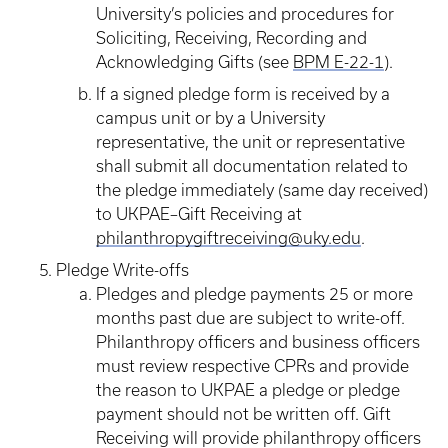
University’s policies and procedures for
Soliciting, Receiving, Recording and
Acknowledging Gifts (see
BPM E-22-1
).
If a signed pledge form is received by a
campus unit or by a University
representative, the unit or representative
shall submit all documentation related to
the pledge immediately (same day received)
to UKPAE–Gift Receiving at
philanthropygiftreceiving@uky.edu
.
Pledge Write-offs
Pledges and pledge payments 25 or more
months past due are subject to write-off.
Philanthropy officers and business officers
must review respective CPRs and provide
the reason to UKPAE a pledge or pledge
payment should not be written off. Gift
Receiving will provide philanthropy officers