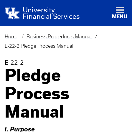
University
Financial Services
MENU
Home
Business Procedures Manual
Breadcrumb
E-22-2 Pledge Process Manual
E-22-2
Pledge
Process
Manual
I. Purpose