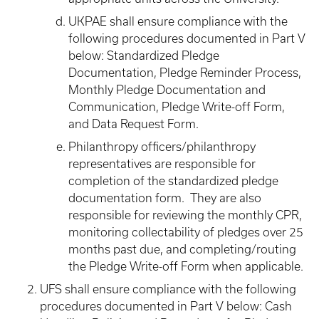
UKPAE shall ensure compliance with the
following procedures documented in Part V
below: Standardized Pledge
Documentation, Pledge Reminder Process,
Monthly Pledge Documentation and
Communication, Pledge Write-off Form,
and Data Request Form.
Philanthropy officers/philanthropy
representatives are responsible for
completion of the standardized pledge
documentation form. They are also
responsible for reviewing the monthly CPR,
monitoring collectability of pledges over 25
months past due, and completing/routing
the Pledge Write-off Form when applicable.
UFS shall ensure compliance with the following
procedures documented in Part V below: Cash