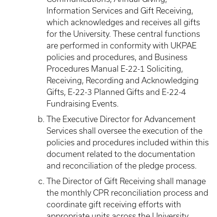
Information Services and Gift Receiving,
which acknowledges and receives all gifts
for the University. These central functions
are performed in conformity with UKPAE
policies and procedures, and Business
Procedures Manual E-22-1 Soliciting,
Receiving, Recording and Acknowledging
Gifts, E-22-3 Planned Gifts and E-22-4
Fundraising Events.
The Executive Director for Advancement
Services shall oversee the execution of the
policies and procedures included within this
document related to the documentation
and reconciliation of the pledge process.
The Director of Gift Receiving shall manage
the monthly CPR reconciliation process and
coordinate gift receiving efforts with
appropriate units across the University.