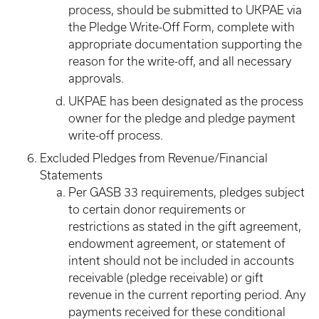
process, should be submitted to UKPAE via
the Pledge Write-Off Form, complete with
appropriate documentation supporting the
reason for the write-off, and all necessary
approvals.
UKPAE has been designated as the process
owner for the pledge and pledge payment
write-off process.
Excluded Pledges from Revenue/Financial
Statements
Per GASB 33 requirements, pledges subject
to certain donor requirements or
restrictions as stated in the gift agreement,
endowment agreement, or statement of
intent should not be included in accounts
receivable (pledge receivable) or gift
revenue in the current reporting period. Any
payments received for these conditional