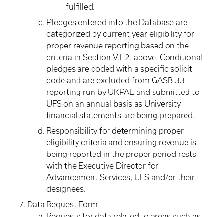
fulfilled.
Pledges entered into the Database are
categorized by current year eligibility for
proper revenue reporting based on the
criteria in Section V.F.2. above. Conditional
pledges are coded with a specific solicit
code and are excluded from GASB 33
reporting run by UKPAE and submitted to
UFS on an annual basis as University
financial statements are being prepared.
Responsibility for determining proper
eligibility criteria and ensuring revenue is
being reported in the proper period rests
with the Executive Director for
Advancement Services, UFS and/or their
designees.
Data Request Form
Requests for data related to areas such as