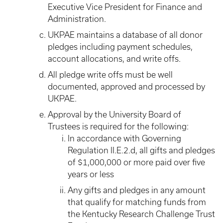
Executive Vice President for Finance and
Administration.
UKPAE maintains a database of all donor
pledges including payment schedules,
account allocations, and write offs.
All pledge write offs must be well
documented, approved and processed by
UKPAE.
Approval by the University Board of
Trustees is required for the following:
In accordance with Governing
Regulation II.E.2.d, all gifts and pledges
of $1,000,000 or more paid over five
years or less
Any gifts and pledges in any amount
that qualify for matching funds from
the Kentucky Research Challenge Trust