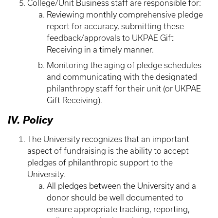
College/Unit Business staff are responsible for:
Reviewing monthly comprehensive pledge
report for accuracy, submitting these
feedback/approvals to UKPAE Gift
Receiving in a timely manner.
Monitoring the aging of pledge schedules
and communicating with the designated
philanthropy staff for their unit (or UKPAE
Gift Receiving).
IV. Policy
The University recognizes that an important
aspect of fundraising is the ability to accept
pledges of philanthropic support to the
University.
All pledges between the University and a
donor should be well documented to
ensure appropriate tracking, reporting,