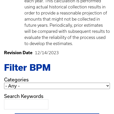
each year. This calculation is performed
using actual historical collection results in
order to provide a reasonable projection of
amounts that might not be collected in
future years. Periodically, prior estimates
will be compared with subsequent results to
evaluate the reliability of the process used
to develop the estimates.
Revision Date
12/14/2023
Filter BPM
Categories
Search Keywords