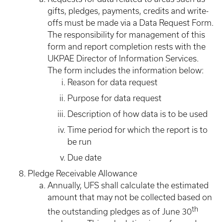
gifts, pledges, payments, credits and write-
offs must be made via a Data Request Form.
The responsibility for management of this
form and report completion rests with the
UKPAE Director of Information Services.
The form includes the information below:
Reason for data request
Purpose for data request
Description of how data is to be used
Time period for which the report is to
be run
Due date
Pledge Receivable Allowance
Annually, UFS shall calculate the estimated
amount that may not be collected based on
th
the outstanding pledges as of June 30