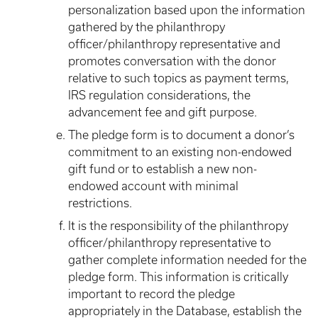
personalization based upon the information
gathered by the philanthropy
officer/philanthropy representative and
promotes conversation with the donor
relative to such topics as payment terms,
IRS regulation considerations, the
advancement fee and gift purpose.
The pledge form is to document a donor’s
commitment to an existing non-endowed
gift fund or to establish a new non-
endowed account with minimal
restrictions.
It is the responsibility of the philanthropy
officer/philanthropy representative to
gather complete information needed for the
pledge form. This information is critically
important to record the pledge
appropriately in the Database, establish the