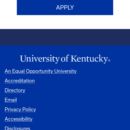
An Equal Opportunity University
Accreditation
Directory
Email
Privacy Policy
Accessibility
Disclosures