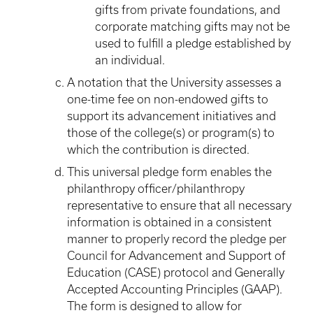
gifts from private foundations, and
corporate matching gifts may not be
used to fulfill a pledge established by
an individual.
A notation that the University assesses a
one-time fee on non-endowed gifts to
support its advancement initiatives and
those of the college(s) or program(s) to
which the contribution is directed.
This universal pledge form enables the
philanthropy officer/philanthropy
representative to ensure that all necessary
information is obtained in a consistent
manner to properly record the pledge per
Council for Advancement and Support of
Education (CASE) protocol and Generally
Accepted Accounting Principles (GAAP).
The form is designed to allow for