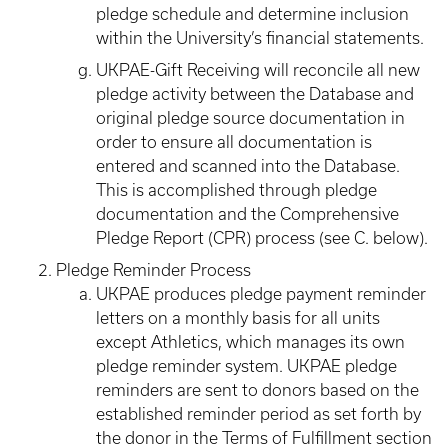
pledge schedule and determine inclusion
within the University’s financial statements.
UKPAE-Gift Receiving will reconcile all new
pledge activity between the Database and
original pledge source documentation in
order to ensure all documentation is
entered and scanned into the Database.
This is accomplished through pledge
documentation and the Comprehensive
Pledge Report (CPR) process (see C. below).
Pledge Reminder Process
UKPAE produces pledge payment reminder
letters on a monthly basis for all units
except Athletics, which manages its own
pledge reminder system. UKPAE pledge
reminders are sent to donors based on the
established reminder period as set forth by
the donor in the Terms of Fulfillment section