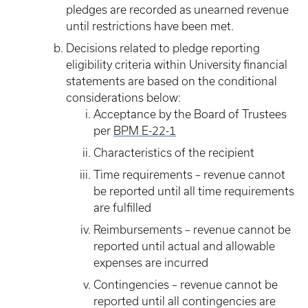
pledges are recorded as unearned revenue
until restrictions have been met.
Decisions related to pledge reporting
eligibility criteria within University financial
statements are based on the conditional
considerations below:
Acceptance by the Board of Trustees
per
BPM E-22-1
Characteristics of the recipient
Time requirements – revenue cannot
be reported until all time requirements
are fulfilled
Reimbursements – revenue cannot be
reported until actual and allowable
expenses are incurred
Contingencies – revenue cannot be
reported until all contingencies are