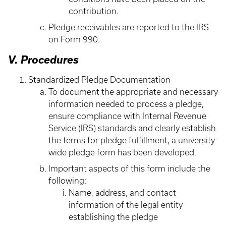
contribution.
Pledge receivables are reported to the IRS
on Form 990.
V. Procedures
Standardized Pledge Documentation
To document the appropriate and necessary
information needed to process a pledge,
ensure compliance with Internal Revenue
Service (IRS) standards and clearly establish
the terms for pledge fulfillment, a university-
wide pledge form has been developed.
Important aspects of this form include the
following:
Name, address, and contact
information of the legal entity
establishing the pledge