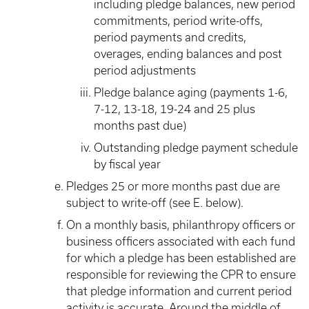
including pledge balances, new period
commitments, period write-offs,
period payments and credits,
overages, ending balances and post
period adjustments
Pledge balance aging (payments 1-6,
7-12, 13-18, 19-24 and 25 plus
months past due)
Outstanding pledge payment schedule
by fiscal year
Pledges 25 or more months past due are
subject to write-off (see E. below).
On a monthly basis, philanthropy officers or
business officers associated with each fund
for which a pledge has been established are
responsible for reviewing the CPR to ensure
that pledge information and current period
activity is accurate. Around the middle of