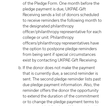
of the Pledge Form. One month before the
pledge payment is due, UKPAE-Gift
Receiving sends a list of donors scheduled
to receive reminders the following month to
the designated philanthropy
officer/philanthropy representative for each
college or unit. Philanthropy
officers/philanthropy representatives have
the option to postpone pledge reminders
from being sent if special circumstances
exist by contacting UKPAE-Gift Receiving.
If the donor does not make the payment
that is currently due, a second reminder is
sent. The second pledge reminder lists past
due pledge payment information. Also, the
reminder offers the donor the opportunity
to extend the duration of the commitment
or to change the pledge payment terms to