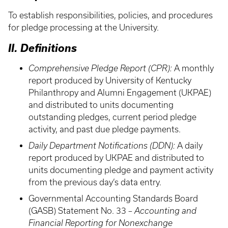
To establish responsibilities, policies, and procedures
for pledge processing at the University.
II. Definitions
Comprehensive Pledge Report (CPR):
A monthly
report produced by University of Kentucky
Philanthropy and Alumni Engagement (UKPAE)
and distributed to units documenting
outstanding pledges, current period pledge
activity, and past due pledge payments.
Daily Department Notifications (DDN):
A daily
report produced by UKPAE and distributed to
units documenting pledge and payment activity
from the previous day’s data entry.
Governmental Accounting Standards Board
(GASB) Statement No. 33 –
Accounting and
Financial Reporting for Nonexchange