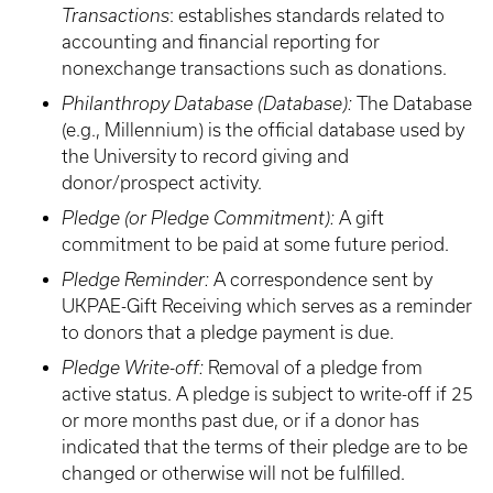
Transactions
: establishes standards related to
accounting and financial reporting for
nonexchange transactions such as donations.
Philanthropy Database (Database):
The Database
(e.g., Millennium) is the official database used by
the University to record giving and
donor/prospect activity.
Pledge (or Pledge Commitment):
A gift
commitment to be paid at some future period.
Pledge Reminder:
A correspondence sent by
UKPAE-Gift Receiving which serves as a reminder
to donors that a pledge payment is due.
Pledge Write-off:
Removal of a pledge from
active status. A pledge is subject to write-off if 25
or more months past due, or if a donor has
indicated that the terms of their pledge are to be
changed or otherwise will not be fulfilled.