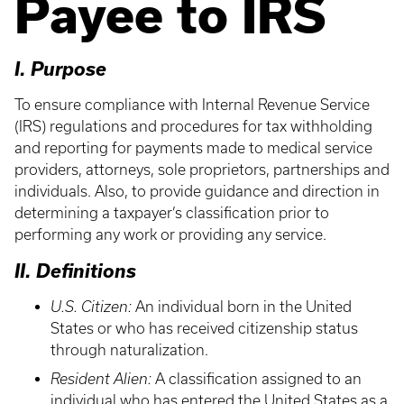
Payee to IRS
I. Purpose
To ensure compliance with Internal Revenue Service
(IRS) regulations and procedures for tax withholding
and reporting for payments made to medical service
providers, attorneys, sole proprietors, partnerships and
individuals. Also, to provide guidance and direction in
determining a taxpayer’s classification prior to
performing any work or providing any service.
II. Definitions
U.S. Citizen:
An individual born in the United
States or who has received citizenship status
through naturalization.
Resident Alien:
A classification assigned to an
individual who has entered the United States as a