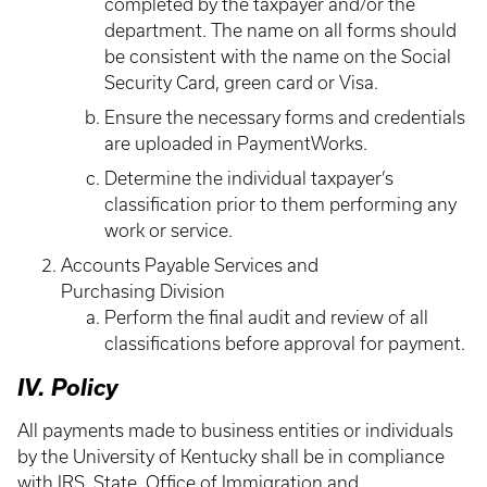
completed by the taxpayer and/or the
department. The name on all forms should
be consistent with the name on the Social
Security Card, green card or Visa.
Ensure the necessary forms and credentials
are uploaded in PaymentWorks.
Determine the individual taxpayer’s
classification prior to them performing any
work or service.
Accounts Payable Services and
Purchasing Division
Perform the final audit and review of all
classifications before approval for payment.
IV. Policy
All payments made to business entities or individuals
by the University of Kentucky shall be in compliance
with IRS, State, Office of Immigration and