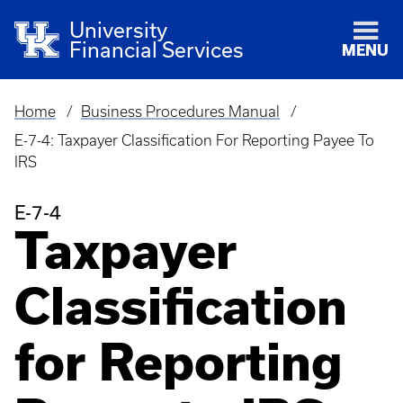
University
Financial Services
MENU
Home
Business Procedures Manual
Breadcrumb
E-7-4: Taxpayer Classification For Reporting Payee To
IRS
E-7-4
Taxpayer
Classification
for Reporting