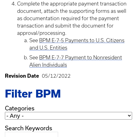
Complete the appropriate payment transaction
document, attach the supporting forms as well
as documentation required for the payment
transaction and submit the document for
approval/processing.
See
BPM E-7-5 Payments to U.S. Citizens
and U.S. Entities
See
BPM E-7-7 Payment to Nonresident
Alien Individuals
Revision Date
05/12/2022
Filter BPM
Categories
Search Keywords