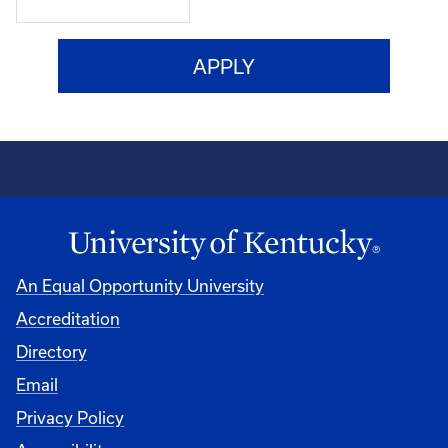
An Equal Opportunity University
Accreditation
Directory
Email
Privacy Policy