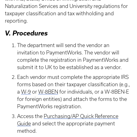
Naturalization Services and University regulations for
taxpayer classification and tax withholding and
reporting.
V. Procedures
The department will send the vendor an
invitation to PaymentWorks. The vendor will
complete the registration in PaymentWorks and
submit it to UK to be established as a vendor.
Each vendor must complete the appropriate IRS
forms based on their taxpayer classification (e.g.,
a
W-9
or
W-8BEN
for individuals, or a W-8BEN-E
for foreign entities) and attach the forms to the
PaymentWorks registration.
Access the
Purchasing/AP Quick Reference
Guide
and select the appropriate payment
method.