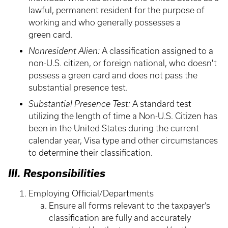
lawful, permanent resident for the purpose of
working and who generally possesses a
green card.
Nonresident Alien:
A classification assigned to a
non-U.S. citizen, or foreign national, who doesn't
possess a green card and does not pass the
substantial presence test.
Substantial Presence Test:
A standard test
utilizing the length of time a Non-U.S. Citizen has
been in the United States during the current
calendar year, Visa type and other circumstances
to determine their classification.
III. Responsibilities
Employing Official/Departments
Ensure all forms relevant to the taxpayer’s
classification are fully and accurately