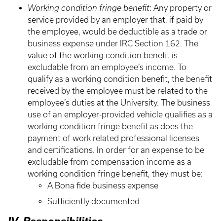
Working condition fringe benefit
: Any property or
service provided by an employer that, if paid by
the employee, would be deductible as a trade or
business expense under IRC Section 162. The
value of the working condition benefit is
excludable from an employee’s income. To
qualify as a working condition benefit, the benefit
received by the employee must be related to the
employee’s duties at the University. The business
use of an employer-provided vehicle qualifies as a
working condition fringe benefit as does the
payment of work related professional licenses
and certifications. In order for an expense to be
excludable from compensation income as a
working condition fringe benefit, they must be:
A Bona fide business expense
Sufficiently documented