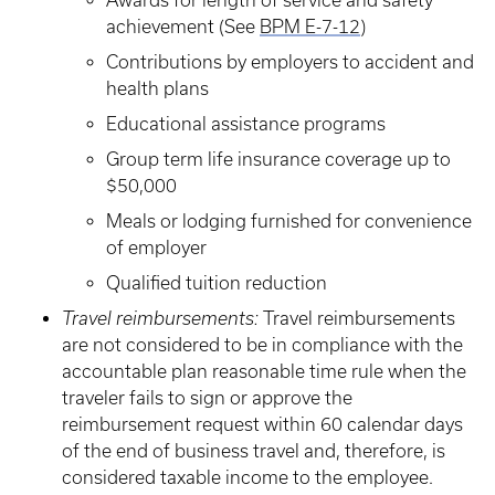
Awards for length of service and safety
achievement (See
BPM E-7-12
)
Contributions by employers to accident and
health plans
Educational assistance programs
Group term life insurance coverage up to
$50,000
Meals or lodging furnished for convenience
of employer
Qualified tuition reduction
Travel reimbursements:
Travel reimbursements
are not considered to be in compliance with the
accountable plan reasonable time rule when the
traveler fails to sign or approve the
reimbursement request within 60 calendar days
of the end of business travel and, therefore, is
considered taxable income to the employee.