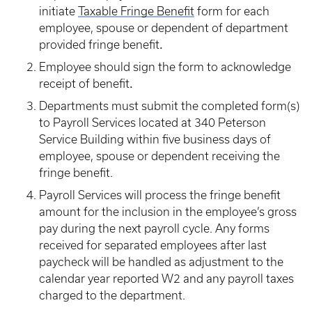
initiate
Taxable Fringe Benefit
form for each
employee, spouse or dependent of department
.
provided fringe benefit
Employee should sign the form to acknowledge
.
receipt of benefit
Departments must submit the completed form(s)
to Payroll Services located at 340 Peterson
Service Building within five business days of
employee, spouse or dependent receiving the
fringe benefit.
Payroll Services will process the fringe benefit
amount for the inclusion in the employee’s gross
pay during the next payroll cycle. Any forms
received for separated employees after last
paycheck will be handled as adjustment to the
calendar year reported W2 and any payroll taxes
charged to the department.