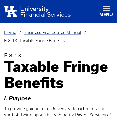
University
Financial Services
MENU
Home
Business Procedures Manual
Breadcrumb
E-8-13: Taxable Fringe Benefits
E-8-13
Taxable Fringe
Benefits
I. Purpose
To provide guidance to University departments and
staff of their responsibility to notify Payroll Services of