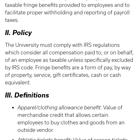
taxable fringe benefits provided to employees and to
facilitate proper withholding and reporting of payroll
taxes.
II. Policy
The University must comply with IRS regulations
which consider all compensation paid to, or on behalf,
of an employee as taxable unless specifically excluded
by IRS code. Fringe benefits are a form of pay, by way
of property, service, gift certificates, cash or cash
equivalent.
III. Definitions
Apparel/clothing allowance benefit
: Value of
merchandise credit that allows certain
employees to buy clothes and goods from an
outside vendor.