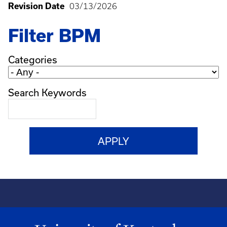
Revision Date
03/13/2026
Filter BPM
Categories
Search Keywords