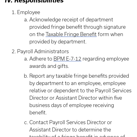
IV. Responsibilities
Employee
Acknowledge receipt of department
provided fringe benefit through signature
on the
Taxable Fringe Benefit
form when
provided by department.
Payroll Administrators
Adhere to
BPM E-7-12
regarding employee
awards and gifts.
Report any taxable fringe benefits provided
by department to an employee, employee
relative or dependent to the Payroll Services
Director or Assistant Director within five
business days of employee receiving
benefit.
Contact Payroll Services Director or
Assistant Director to determine the