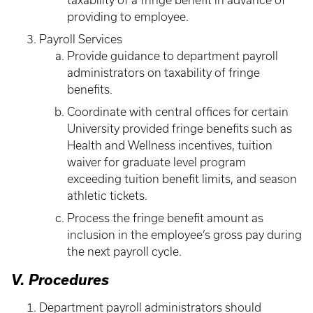
taxability of a fringe benefit in advance of
providing to employee.
Payroll Services
Provide guidance to department payroll
administrators on taxability of fringe
benefits.
Coordinate with central offices for certain
University provided fringe benefits such as
Health and Wellness incentives, tuition
waiver for graduate level program
exceeding tuition benefit limits, and season
athletic tickets.
Process the fringe benefit amount as
inclusion in the employee’s gross pay during
the next payroll cycle.
V. Procedures
Department payroll administrators should