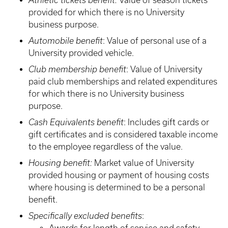
Athletic tickets benefit:
Value of season tickets
provided for which there is no University
business purpose.
Automobile benefit
: Value of personal use of a
University provided vehicle.
Club membership benefit
: Value of University
paid club memberships and related expenditures
for which there is no University business
purpose.
Cash Equivalents benefit
: Includes gift cards or
gift certificates and is considered taxable income
to the employee regardless of the value.
Housing benefit:
Market value of University
provided housing or payment of housing costs
where housing is determined to be a personal
benefit.
Specifically excluded benefits
: