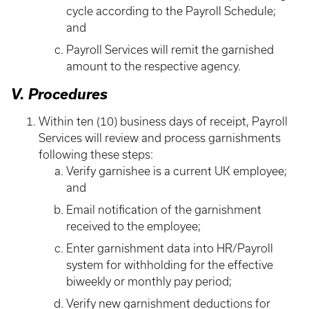
cycle according to the Payroll Schedule;
and
Payroll Services will remit the garnished
amount to the respective agency.
V. Procedures
Within ten (10) business days of receipt, Payroll
Services will review and process garnishments
following these steps:
Verify garnishee is a current UK employee;
and
Email notification of the garnishment
received to the employee;
Enter garnishment data into HR/Payroll
system for withholding for the effective
biweekly or monthly pay period;
Verify new garnishment deductions for