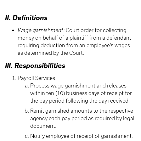
II. Definitions
Wage garnishment:
Court order for collecting
money on behalf of a plaintiff from a defendant
requiring deduction from an employee’s wages
as determined by the Court.
III. Responsibilities
Payroll Services
Process wage garnishment and releases
within ten (10) business days of receipt for
the pay period following the day received.
Remit garnished amounts to the respective
agency each pay period as required by legal
document.
Notify employee of receipt of garnishment.