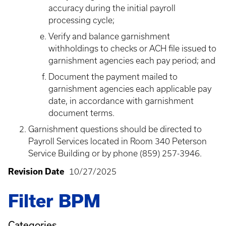
accuracy during the initial payroll
processing cycle;
Verify and balance garnishment
withholdings to checks or ACH file issued to
garnishment agencies each pay period; and
Document the payment mailed to
garnishment agencies each applicable pay
date, in accordance with garnishment
document terms.
Garnishment questions should be directed to
Payroll Services located in Room 340 Peterson
Service Building or by phone (859) 257-3946.
Revision Date
10/27/2025
Filter BPM
Categories