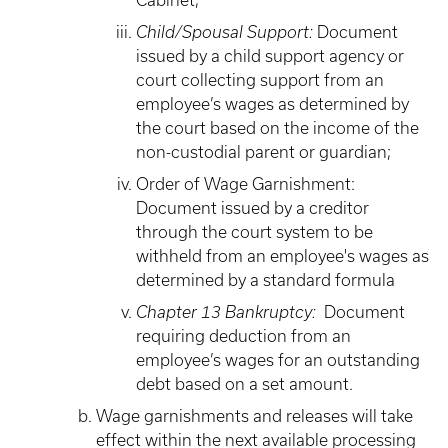
Cabinet;
Child/Spousal Support:
Document
issued by a child support agency or
court collecting support from an
employee’s wages as determined by
the court based on the income of the
non-custodial parent or guardian;
Order of Wage Garnishment:
Document issued by a creditor
through the court system to be
withheld from an employee's wages as
determined by a standard formula
Chapter 13 Bankruptcy:
Document
requiring deduction from an
employee’s wages for an outstanding
debt based on a set amount.
Wage garnishments and releases will take
effect within the next available processing