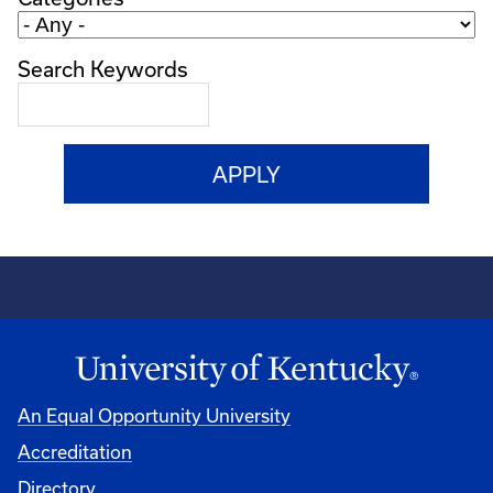
Search Keywords
An Equal Opportunity University
Accreditation
Directory