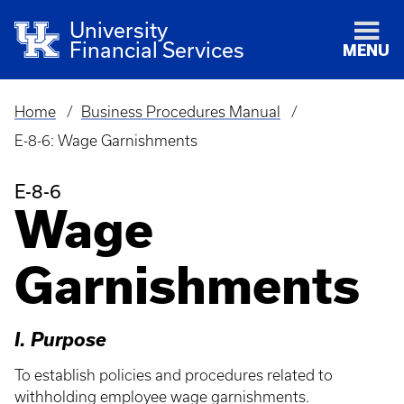
University
Financial Services
MENU
Home
Business Procedures Manual
Breadcrumb
E-8-6: Wage Garnishments
E-8-6
Wage
Garnishments
I. Purpose
To establish policies and procedures related to
withholding employee wage garnishments.