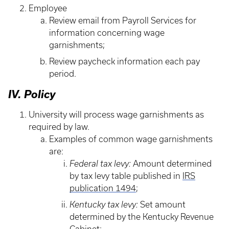
Employee
Review email from Payroll Services for
information concerning wage
garnishments;
Review paycheck information each pay
period.
IV. Policy
University will process wage garnishments as
required by law.
Examples of common wage garnishments
are:
Federal tax levy:
Amount determined
by tax levy table published in
IRS
publication 1494
;
Kentucky tax levy:
Set amount
determined by the Kentucky Revenue