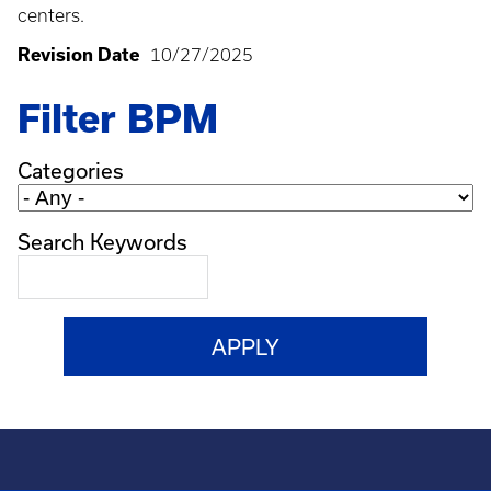
centers.
Revision Date
10/27/2025
Filter BPM
Categories
Search Keywords