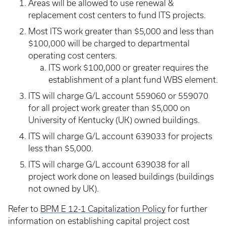
Areas will be allowed to use renewal &
replacement cost centers to fund ITS projects.
Most ITS work greater than $5,000 and less than
$100,000 will be charged to departmental
operating cost centers.
ITS work $100,000 or greater requires the
establishment of a plant fund WBS element.
ITS will charge G/L account 559060 or 559070
for all project work greater than $5,000 on
University of Kentucky (UK) owned buildings.
ITS will charge G/L account 639033 for projects
less than $5,000.
ITS will charge G/L account 639038 for all
project work done on leased buildings (buildings
not owned by UK).
Refer to
BPM E 12-1 Capitalization Policy
for further
information on establishing capital project cost