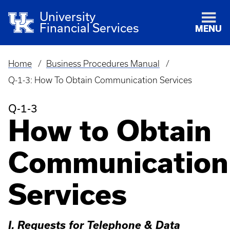
University
Financial Services
MENU
Home
Business Procedures Manual
Breadcrumb
Q-1-3: How To Obtain Communication Services
Q-1-3
How to Obtain
Communication
Services
I. Requests for Telephone & Data