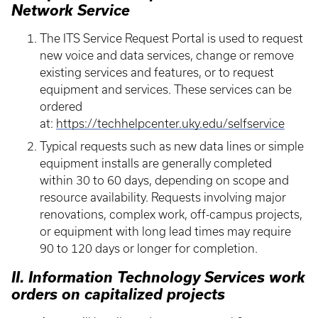
Network Service
The ITS Service Request Portal is used to request
new voice and data services, change or remove
existing services and features, or to request
equipment and services. These services can be
ordered
at:
https://techhelpcenter.uky.edu/selfservice
Typical requests such as new data lines or simple
equipment installs are generally completed
within 30 to 60 days, depending on scope and
resource availability. Requests involving major
renovations, complex work, off-campus projects,
or equipment with long lead times may require
90 to 120 days or longer for completion.
II. Information Technology Services work
orders on capitalized projects