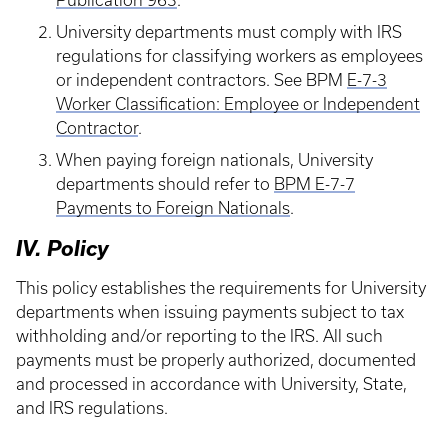
Publication 963
.
University departments must comply with IRS
regulations for classifying workers as employees
or independent contractors. See BPM
E-7-3
Worker Classification: Employee or Independent
Contractor
.
When paying foreign nationals, University
departments should refer to
BPM E-7-7
Payments to Foreign Nationals
.
IV. Policy
This policy establishes the requirements for University
departments when issuing payments subject to tax
withholding and/or reporting to the IRS. All such
payments must be properly authorized, documented
and processed in accordance with University, State,
and IRS regulations.