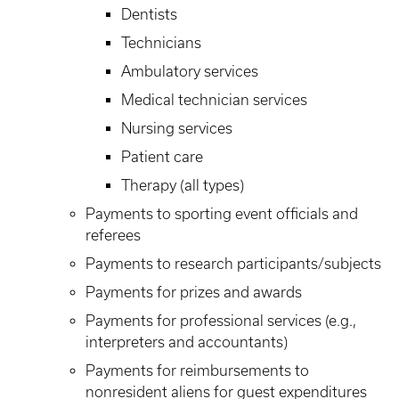
Dentists
Technicians
Ambulatory services
Medical technician services
Nursing services
Patient care
Therapy (all types)
Payments to sporting event officials and
referees
Payments to research participants/subjects
Payments for prizes and awards
Payments for professional services (e.g.,
interpreters and accountants)
Payments for reimbursements to
nonresident aliens for guest expenditures