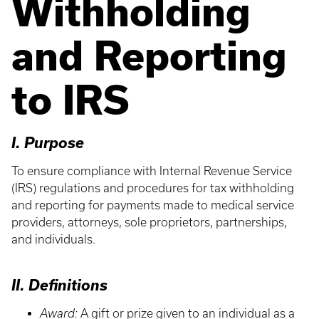
Withholding
and Reporting
to IRS
I. Purpose
To ensure compliance with Internal Revenue Service
(IRS) regulations and procedures for tax withholding
and reporting for payments made to medical service
providers, attorneys, sole proprietors, partnerships,
and individuals.
II. Definitions
Award:
A gift or prize given to an individual as a