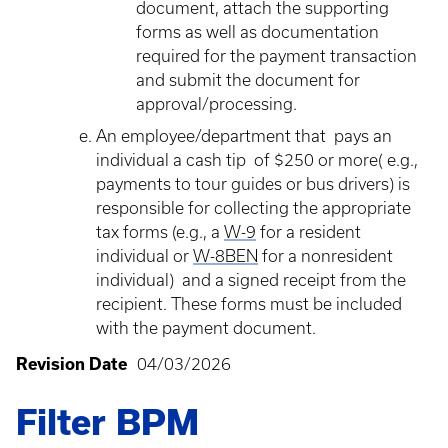
document, attach the supporting
forms as well as documentation
required for the payment transaction
and submit the document for
approval/processing.
An employee/department that pays an
individual a cash tip of $250 or more( e.g.,
payments to tour guides or bus drivers) is
responsible for collecting the appropriate
tax forms (e.g., a
W-9
for a resident
individual or
W-8BEN
for a nonresident
individual) and a signed receipt from the
recipient. These forms must be included
with the payment document.
Revision Date
04/03/2026
Filter BPM