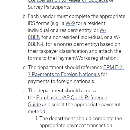
Compensation to Research Subjects
or
Survey Participants.
Each vendor must complete the appropriate
IRS forms (e.g., a
W-9
for a resident
individual or a resident entity or
W-
8BEN
for a nonresident individual, or a W-
8BEN-E for a nonresident entity) based on
their taxpayer classification and attach the
forms to the PaymentWorks registration.
The department should reference
BPM E-7-
7 Payments to Foreign Nationals
for
payments to foreign nationals.
The department should access
the
Purchasing/AP Quick Reference
Guide
and select the appropriate payment
method.
The department should complete the
appropriate payment transaction