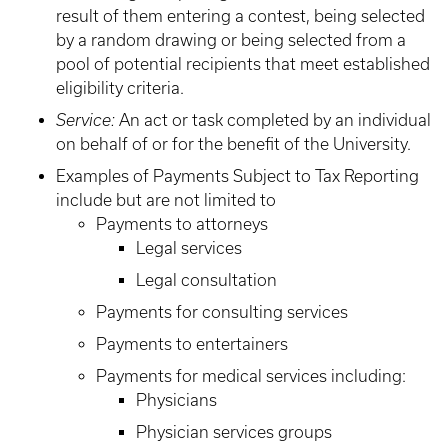
result of them entering a contest, being selected
by a random drawing or being selected from a
pool of potential recipients that meet established
eligibility criteria.
Service:
An act or task completed by an individual
on behalf of or for the benefit of the University.
Examples of Payments Subject to Tax Reporting
include but are not limited to
Payments to attorneys
Legal services
Legal consultation
Payments for consulting services
Payments to entertainers
Payments for medical services including:
Physicians
Physician services groups