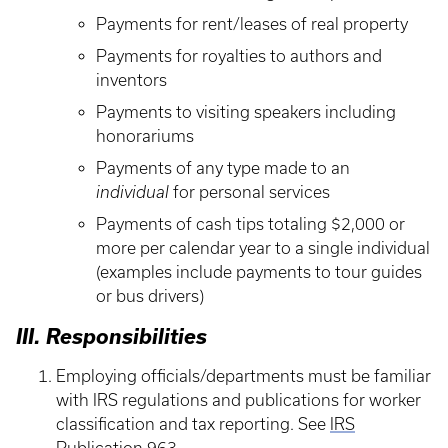
Payments for rent/leases of real property
Payments for royalties to authors and
inventors
Payments to visiting speakers including
honorariums
Payments of any type made to an
individual
for personal services
Payments of cash tips totaling $2,000 or
more per calendar year to a single individual
(examples include payments to tour guides
or bus drivers)
III. Responsibilities
Employing officials/departments must be familiar
with IRS regulations and publications for worker
classification and tax reporting. See
IRS