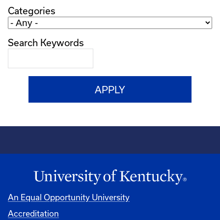
Categories
Search Keywords
An Equal Opportunity University
Accreditation