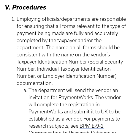
V. Procedures
Employing officials/departments are responsible
for ensuring that all forms relevant to the type of
payment being made are fully and accurately
completed by the taxpayer and/or the
department. The name on all forms should be
consistent with the name on the vendor’s
Taxpayer Identification Number (Social Security
Number, Individual Taxpayer Identification
Number, or Employer Identification Number)
documentation.
The department will send the vendor an
invitation for PaymentWorks. The vendor
will complete the registration in
PaymentWorks and submit it to UK to be
established as a vendor. For payments to
research subjects, see
BPM E-9-1