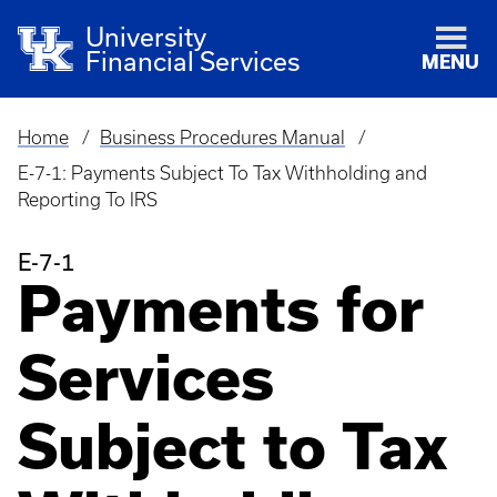
University
Financial Services
MENU
Home
Business Procedures Manual
Breadcrumb
E-7-1: Payments Subject To Tax Withholding and
Reporting To IRS
E-7-1
Payments for
Services
Subject to Tax