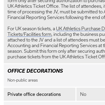
form only after securing authorization to purchas
UK Athletics Ticket Office. The list of attendees, 
time of processing the JV, must be submitted to
Financial Reporting Services following the end o
For UK season tickets, a
UK Athletics Purchase De
Tickets/Facilities form
, including the business p
attached to the JV and a list of attendees must b
Accounting and Financial Reporting Services at t
season. Submit this form only after securing auth
purchase tickets from the UK Athletics Ticket O
OFFICE DECORATIONS
Non-public areas
Private office decorations
No