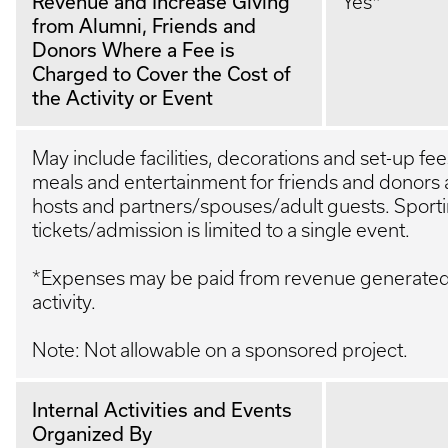
Revenue and Increase Giving
Yes*
from Alumni, Friends and
Donors Where a Fee is
Charged to Cover the Cost of
the Activity or Event
May include facilities, decorations and set-up fe
meals and entertainment for friends and donors 
hosts and partners/spouses/adult guests. Sport
tickets/admission is limited to a single event.
*Expenses may be paid from revenue generated 
activity.
Note: Not allowable on a sponsored project.
Internal Activities and Events
Organized By