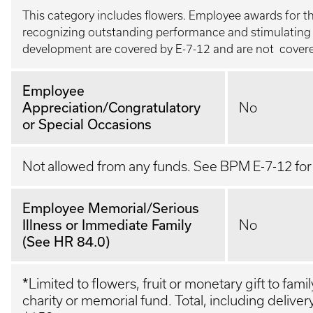
This category includes flowers. Employee awards for t
recognizing outstanding performance and stimulating 
development are covered by E-7-12 and are not covered
Employee
Appreciation/Congratulatory
No
or Special Occasions
Not allowed from any funds. See BPM E-7-12 fo
Employee Memorial/Serious
Illness or Immediate Family
No
(See HR 84.0)
*
Limited to flowers, fruit or monetary gift to fam
charity or memorial fund. Total, including deliver