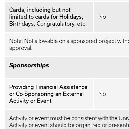
Cards, including but not
limited to cards for Holidays,
No
Birthdays, Congratulatory, etc.
Note: Not allowable on a sponsored project with
approval.
Sponsorships
Providing Financial Assistance
or Co-Sponsoring an External
No
Activity or Event
Activity or event must be consistent with the Univ
Activity or event should be organized or present