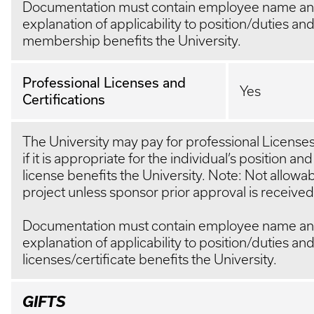
Documentation must contain employee name and
explanation of applicability to position/duties an
membership benefits the University.
Professional Licenses and
Yes
Certifications
The University may pay for professional Licenses
if it is appropriate for the individual’s position and
license benefits the University. Note: Not allow
project unless sponsor prior approval is received
Documentation must contain employee name and
explanation of applicability to position/duties an
licenses/certificate benefits the University.
GIFTS