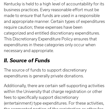
Kentucky is held to a high level of accountability for its
business practices. Every reasonable effort must be
made to ensure that funds are used in a responsible
and appropriate manner. Certain types of expenditures
require caution; these expenses have been
categorized and entitled discretionary expenditures.
This Discretionary Expenditure Policy ensures that
expenditures in these categories only occur when
necessary and appropriate.
II. Source of Funds
The source of funds to support discretionary
expenditures is generally private donations.
Additionally, there are certain self-supporting activities
within the University that charge registration or other
fees to specifically support discretionary
(entertainment) type expenditures. For these activities,