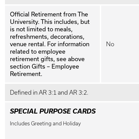
Official Retirement from The
University. This includes, but
is not limited to meals,
refreshments, decorations,
venue rental. For information
No
related to employee
retirement gifts, see above
section Gifts – Employee
Retirement.
Defined in AR 3:1 and AR 3:2.
SPECIAL PURPOSE CARDS
Includes Greeting and Holiday