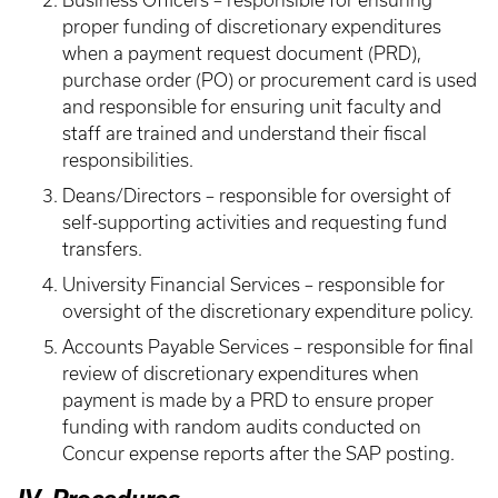
Business Officers – responsible for ensuring
proper funding of discretionary expenditures
when a payment request document (PRD),
purchase order (PO) or procurement card is used
and responsible for ensuring unit faculty and
staff are trained and understand their fiscal
responsibilities.
Deans/Directors – responsible for oversight of
self-supporting activities and requesting fund
transfers.
University Financial Services – responsible for
oversight of the discretionary expenditure policy.
Accounts Payable Services – responsible for final
review of discretionary expenditures when
payment is made by a PRD to ensure proper
funding with random audits conducted on
Concur expense reports after the SAP posting.