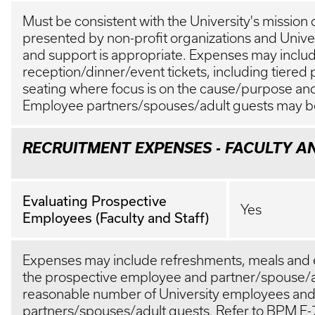
Must be consistent with the University's mission
presented by non-profit organizations and Univer
and support is appropriate. Expenses may inclu
reception/dinner/event tickets, including tiered p
seating where focus is on the cause/purpose and 
Employee partners/spouses/adult guests may b
RECRUITMENT EXPENSES - FACULTY A
Evaluating Prospective
Yes
Employees (Faculty and Staff)
Expenses may include refreshments, meals and 
the prospective employee and partner/spouse/a
reasonable number of University employees an
partners/spouses/adult guests. Refer to BPM
E-