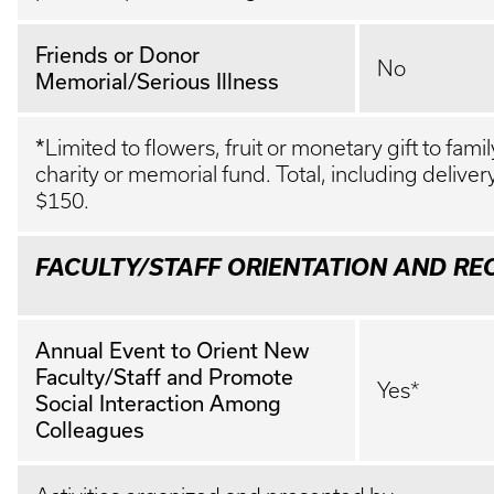
Friends or Donor
No
Memorial/Serious Illness
*
Limited to flowers, fruit or monetary gift to fam
charity or memorial fund. Total, including deliver
$150.
FACULTY/STAFF ORIENTATION AND RE
Annual Event to Orient New
Faculty/Staff and Promote
Yes*
Social Interaction Among
Colleagues