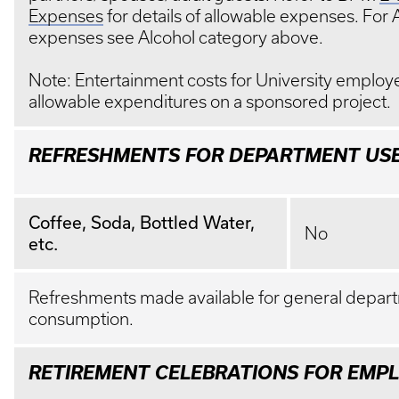
Expenses
for details of allowable expenses. For 
expenses see Alcohol category above.
Note: Entertainment costs for University employ
allowable expenditures on a sponsored project.
REFRESHMENTS FOR DEPARTMENT US
Coffee, Soda, Bottled Water,
No
etc.
Refreshments made available for general depar
consumption.
RETIREMENT CELEBRATIONS FOR EMP