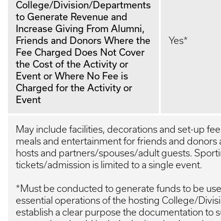
College/Division/Departments
to Generate Revenue and
Increase Giving From Alumni,
Friends and Donors Where the
Yes*
Fee Charged Does Not Cover
the Cost of the Activity or
Event or Where No Fee is
Charged for the Activity or
Event
May include facilities, decorations and set-up fe
meals and entertainment for friends and donors 
hosts and partners/spouses/adult guests. Sport
tickets/admission is limited to a single event.
*Must be conducted to generate funds to be used
essential operations of the hosting College/Divi
establish a clear purpose the documentation to 