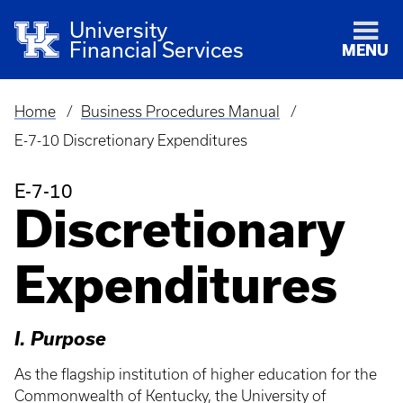
University
Financial Services
MENU
Home
Business Procedures Manual
Breadcrumb
E-7-10 Discretionary Expenditures
E-7-10
Discretionary
Expenditures
I. Purpose
As the flagship institution of higher education for the
Commonwealth of Kentucky, the University of