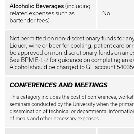
Alcoholic Beverages
(including
related expenses such as
No
bartender fees)
Not permitted on non-discretionary funds for any
Liquor, wine or beer for cooking, patient care or
be approved on non-discretionary funds on an ex
See BPM E-1-2 for guidance on completing an e
Alcohol should be charged to GL account 54035
CONFERENCES AND MEETINGS
This category includes the cost of conferences, work
seminars conducted by the University when the primar
dissemination of technical or departmental information
of meals and other necessary expenses.