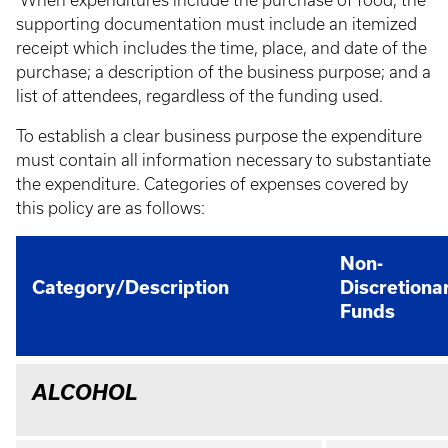
When expenditures include the purchase of food, the
supporting documentation must include an itemized
receipt which includes the time, place, and date of the
purchase; a description of the business purpose; and a
list of attendees, regardless of the funding used.
To establish a clear business purpose the expenditure
must contain all information necessary to substantiate
the expenditure. Categories of expenses covered by
this policy are as follows:
Non-
Category/Description
Discretiona
Funds
ALCOHOL