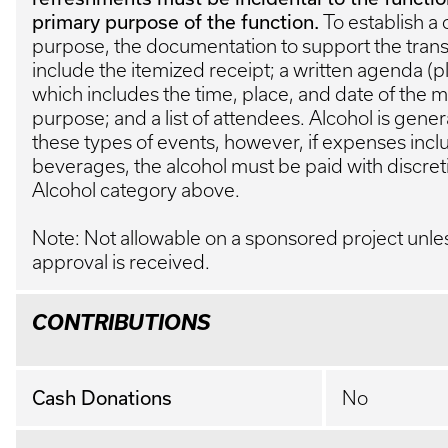
primary purpose of the function.
To establish a 
purpose, the documentation to support the trans
include the itemized receipt; a written agenda (
which includes the time, place, and date of the m
purpose; and a list of attendees. Alcohol is genera
these types of events, however, if expenses incl
beverages, the alcohol must be paid with discret
Alcohol category above.
Note: Not allowable on a sponsored project unle
approval is received.
CONTRIBUTIONS
Cash Donations
No