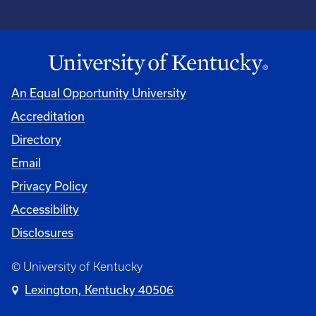
An Equal Opportunity University
Accreditation
Directory
Email
Privacy Policy
Accessibility
Disclosures
© University of Kentucky
Lexington, Kentucky 40506