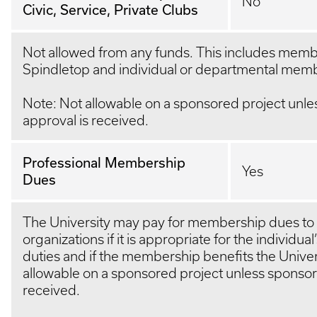
No
Civic, Service, Private Clubs
Not allowed from any funds. This includes memb
Spindletop and individual or departmental mem
Note: Not allowable on a sponsored project unle
approval is received.
Professional Membership
Yes
Dues
The University may pay for membership dues to 
organizations if it is appropriate for the individual
duties and if the membership benefits the Univer
allowable on a sponsored project unless sponsor 
received.