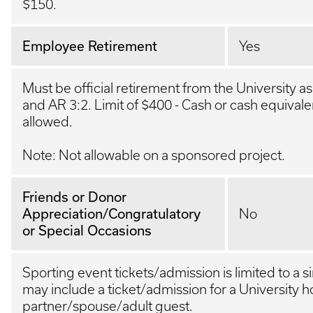
$150.
Employee Retirement
Yes
Must be official retirement from the University a
and AR 3:2. Limit of $400 - Cash or cash equivalen
allowed.
Note: Not allowable on a sponsored project.
Friends or Donor
Appreciation/Congratulatory
No
or Special Occasions
Sporting event tickets/admission is limited to a s
may include a ticket/admission for a University h
partner/spouse/adult guest.