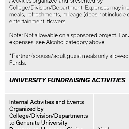
Activities organized and presented by
College/Division/Department. Expenses may in
meals, refreshments, mileage (does not include 
entertainment, flowers.
Note: Not allowable on a sponsored project. For 
expenses, see Alcohol category above
*Partner/spouse/adult guest meals only allowed
Funds.
UNIVERSITY FUNDRAISING ACTIVITIES
Internal Activities and Events
Organized by
College/Division/Departments
to Generate University