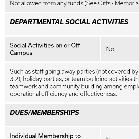
Not allowed from any funds (See Gifts - Memoria
DEPARTMENTAL SOCIAL ACTIVITIES
Social Activities on or Off
No
Campus
Such as staff going away parties (not covered b
3:2), holiday parties, or team building activities 
teamwork and community building among emplo
operational efficiency and effectiveness.
DUES/MEMBERSHIPS
Individual Membership to