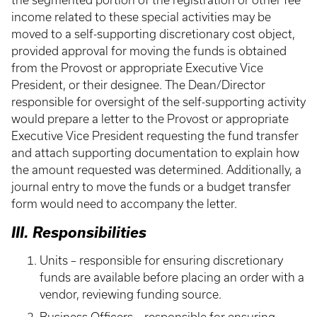
the segmented portion of the registration or other fee
income related to these special activities may be
moved to a self-supporting discretionary cost object,
provided approval for moving the funds is obtained
from the Provost or appropriate Executive Vice
President, or their designee. The Dean/Director
responsible for oversight of the self-supporting activity
would prepare a letter to the Provost or appropriate
Executive Vice President requesting the fund transfer
and attach supporting documentation to explain how
the amount requested was determined. Additionally, a
journal entry to move the funds or a budget transfer
form would need to accompany the letter.
III. Responsibilities
Units – responsible for ensuring discretionary
funds are available before placing an order with a
vendor, reviewing funding source.