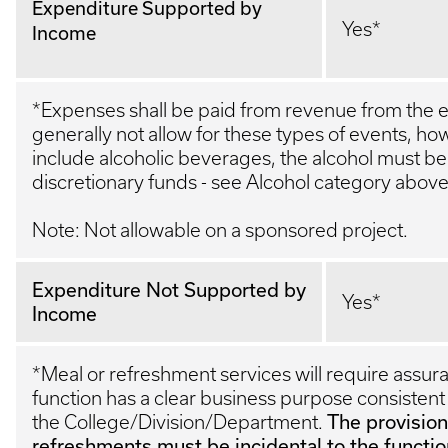
Expenditure Supported by
Yes*
Income
*Expenses shall be paid from revenue from the ev
generally not allow for these types of events, ho
include alcoholic beverages, the alcohol must be
discretionary funds - see Alcohol category abov
Note: Not allowable on a sponsored project.
Expenditure Not Supported by
Yes*
Income
*Meal or refreshment services will require assur
function has a clear business purpose consistent 
The provision
the College/Division/Department.
refreshments must be incidental to the functio