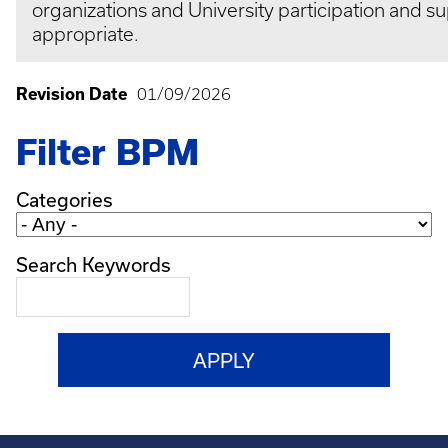
organizations and University participation and su
appropriate.
Revision Date
01/09/2026
Filter BPM
Categories
Search Keywords