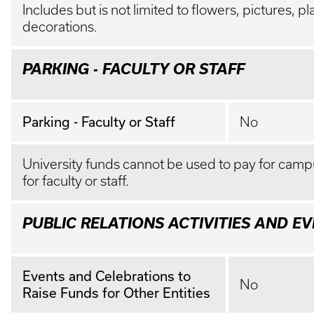
Includes but is not limited to flowers, pictures, p
decorations.
PARKING - FACULTY OR STAFF
Parking - Faculty or Staff
No
University funds cannot be used to pay for camp
for faculty or staff.
PUBLIC RELATIONS ACTIVITIES AND E
Events and Celebrations to
No
Raise Funds for Other Entities