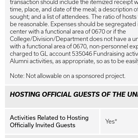
transaction should include the itemized receipt 
time, place, and date of the meal; a description 
sought; and a list of attendees. The ratio of host
be reasonable. Expenses should be segregated i
center with a functional area of 0670 or if the
College/Division/Department does not have a un
with a functional area of 0670, non-personnel 
charged to GL account 535046 Fundraising activ
Alumni activities, as appropriate, so as to be easil
Note: Not allowable on a sponsored project.
HOSTING OFFICIAL GUESTS OF THE UN
Activities Related to Hosting
Yes*
Officially Invited Guests