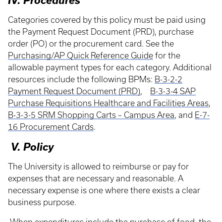
IV. Procedures
Categories covered by this policy must be paid using
the Payment Request Document (PRD), purchase
order (PO) or the procurement card. See the
Purchasing/AP Quick Reference Guide
for the
allowable payment types for each category. Additional
resources include the following BPMs:
B-3-2-2
Payment Request Document (PRD)
,
B-3-3-4 SAP
Purchase Requisitions Healthcare and Facilities Areas
,
B-3-3-5 SRM Shopping Carts – Campus Area
, and
E-7-
16 Procurement Cards
.
V. Policy
The University is allowed to reimburse or pay for
expenses that are necessary and reasonable. A
necessary expense is one where there exists a clear
business purpose.