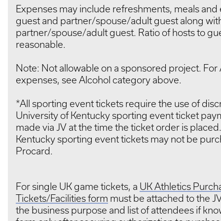
Expenses may include refreshments, meals and 
guest and partner/spouse/adult guest along with
partner/spouse/adult guest. Ratio of hosts to gu
reasonable.
Note: Not allowable on a sponsored project. For 
expenses, see Alcohol category above.
*All sporting event tickets require the use of dis
University of Kentucky sporting event ticket pa
made via JV at the time the ticket order is placed.
Kentucky sporting event tickets may not be purc
Procard.
For single UK game tickets, a
UK Athletics Purcha
Tickets/Facilities form
must be attached to the J
the business purpose and list of attendees if kno