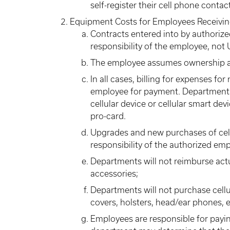
self-register their cell phone cont
Equipment Costs for Employees Receivi
Contracts entered into by authorize
responsibility of the employee, not 
The employee assumes ownership an
In all cases, billing for expenses f
employee for payment. Departments
cellular device or cellular smart de
pro-card.
Upgrades and new purchases of cellu
responsibility of the authorized em
Departments will not reimburse actu
accessories;
Departments will not purchase cellul
covers, holsters, head/ear phones, et
Employees are responsible for paying