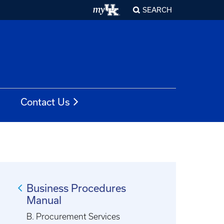
SEARCH
Contact Us
Business Procedures
Manual
B. Procurement Services