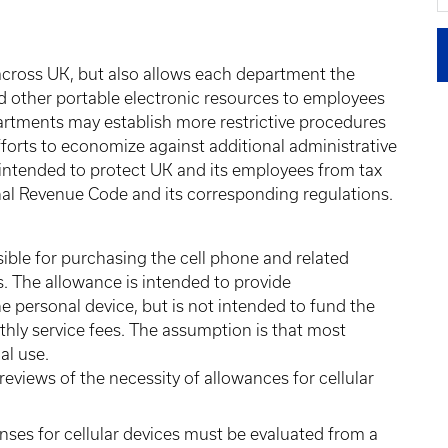
 across UK, but also allows each department the
and other portable electronic resources to employees
artments may establish more restrictive procedures
forts to economize against additional administrative
so intended to protect UK and its employees from tax
rnal Revenue Code and its corresponding regulations.
ible for purchasing the cell phone and related
s. The allowance is intended to provide
e personal device, but is not intended to fund the
thly service fees. The assumption is that most
al use.
views of the necessity of allowances for cellular
nses for cellular devices must be evaluated from a