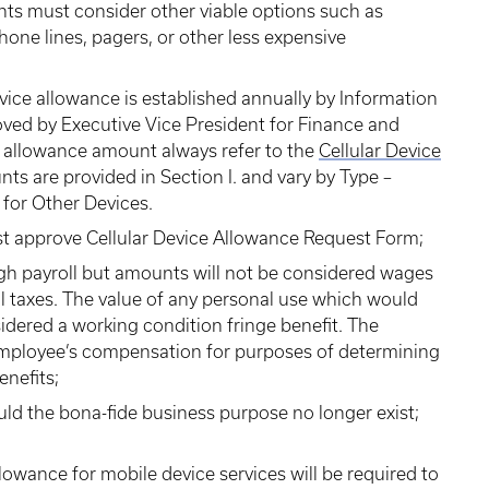
nts must consider other viable options such as
one lines, pagers, or other less expensive
evice allowance is established annually by Information
oved by Executive Vice President for Finance and
t allowance amount always refer to the
Cellular Device
ts are provided in Section I. and vary by Type –
n for Other Devices.
st approve Cellular Device Allowance Request Form;
gh payroll but amounts will not be considered wages
ll taxes. The value of any personal use which would
idered a working condition fringe benefit. The
employee’s compensation for purposes of determining
enefits;
ld the bona-fide business purpose no longer exist;
llowance for mobile device services will be required to