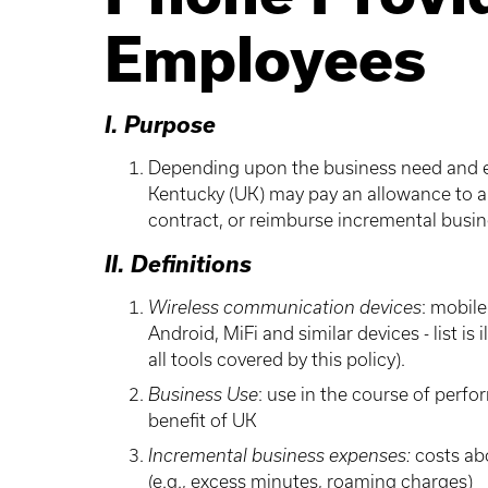
Employees
I. Purpose
Depending upon the business need and est
Kentucky (UK) may pay an allowance to a
contract, or reimburse incremental busin
II. Definitions
Wireless communication devices
: mobil
Android, MiFi and similar devices - list i
all tools covered by this policy).
Business Use
: use in the course of perfo
benefit of UK
Incremental business expenses:
costs ab
(e.g., excess minutes, roaming charges)