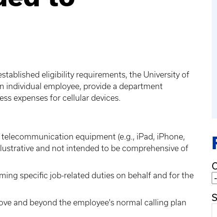
ablished eligibility requirements, the University of
n individual employee, provide a department
ess expenses for cellular devices.
e telecommunication equipment (e.g., iPad, iPhone,
s illustrative and not intended to be comprehensive of
C
rming specific job-related duties on behalf and for the
S
ove and beyond the employee's normal calling plan