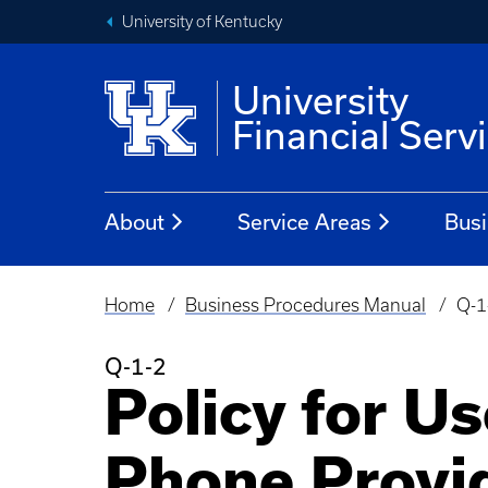
University of Kentucky
University
Financial Serv
About
Service Areas
Busi
Home
Business Procedures Manual
Q-1
Breadcrumb
Q-1-2
Policy for Us
Phone Provi