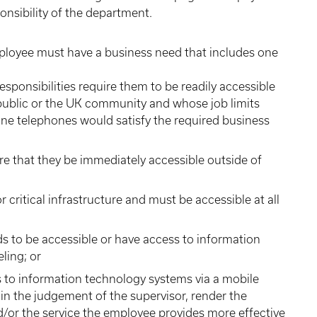
ponsibility of the department.
mployee must have a business need that includes one
ponsibilities require them to be readily accessible
 public or the UK community and whose job limits
line telephones would satisfy the required business
e that they be immediately accessible outside of
 critical infrastructure and must be accessible at all
s to be accessible or have access to information
ling; or
s to information technology systems via a mobile
n the judgement of the supervisor, render the
or the service the employee provides more effective