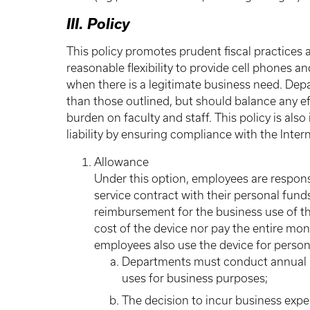
III. Policy
This policy promotes prudent fiscal practices
reasonable flexibility to provide cell phones 
when there is a legitimate business need. Dep
than those outlined, but should balance any ef
burden on faculty and staff. This policy is al
liability by ensuring compliance with the Inte
Allowance
Under this option, employees are respons
service contract with their personal fund
reimbursement for the business use of th
cost of the device nor pay the entire mon
employees also use the device for person
Departments must conduct annual re
uses for business purposes;
The decision to incur business expe