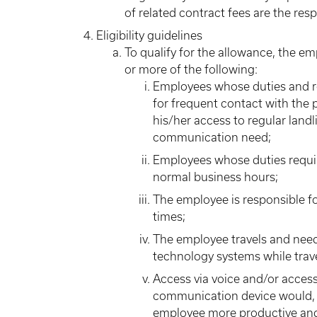
of related contract fees are the res
Eligibility guidelines
To qualify for the allowance, the e
or more of the following:
Employees whose duties and res
for frequent contact with the
his/her access to regular land
communication need;
Employees whose duties requir
normal business hours;
The employee is responsible for
times;
The employee travels and need
technology systems while trave
Access via voice and/or acces
communication device would, i
employee more productive and/