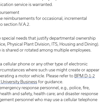
cation service is warranted.
mbursement
 reimbursements for occasional, incremental
 section IV.A.2.
special needs that justify departmental ownership
lice, Physical Plant Division, ITS, Housing and Dining).
e is shared or rotated among multiple employees.
 cellular phone or any other type of electronic
rcumstances where such use might create or appear
perating a motor vehicle. Please refer to
BPM D-1-2
University Business
for guidance.
mergency response personnel, e.g., police, fire,
health and safety, health care; and disaster response
nagement personnel who may use a cellular telephone