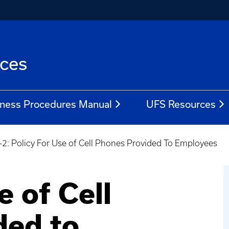
ices
ness Procedures Manual
UFS Resources
-2: Policy For Use of Cell Phones Provided To Employees
e of Cell
ded to