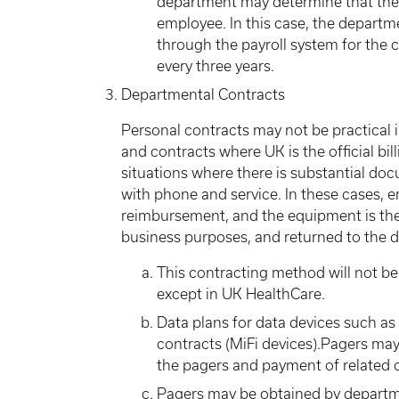
department may determine that the 
employee. In this case, the depart
through the payroll system for the
every three years.
Departmental Contracts
Personal contracts may not be practical 
and contracts where UK is the official bil
situations where there is substantial d
with phone and service. In these cases, 
reimbursement, and the equipment is the 
business purposes, and returned to the d
This contracting method will not be
except in UK HealthCare.
Data plans for data devices such a
contracts (MiFi devices).Pagers m
the pagers and payment of related c
Pagers may be obtained by depart