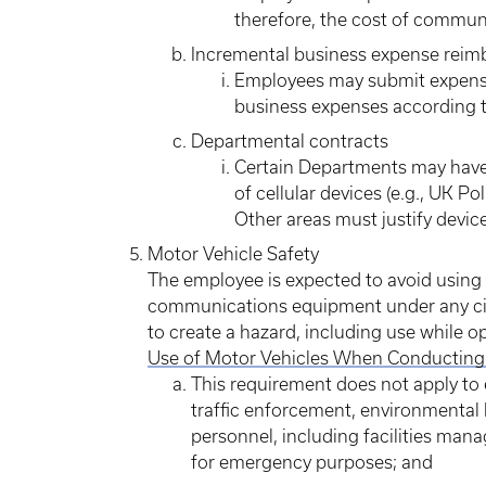
therefore, the cost of communi
Incremental business expense rei
Employees may submit expense
business expenses according to
Departmental contracts
Certain Departments may have 
of cellular devices (e.g., UK Po
Other areas must justify devic
Motor Vehicle Safety
The employee is expected to avoid using a
communications equipment under any ci
to create a hazard, including use while o
Use of Motor Vehicles When Conducting 
This requirement does not apply to e
traffic enforcement, environmental 
personnel, including facilities ma
for emergency purposes; and