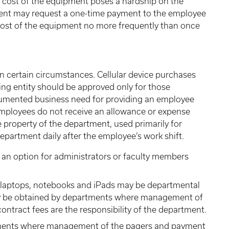
cost of the equipment poses a hardship on the
ment may request a one-time payment to the employee
 cost of the equipment no more frequently than once
in certain circumstances. Cellular device purchases
ling entity should be approved only for those
ocumented business need for providing an employee
employees do not receive an allowance or expense
property of the department, used primarily for
epartment daily after the employee’s work shift.
 an option for administrators or faculty members
s laptops, notebooks and iPads may be departmental
ay be obtained by departments where management of
ontract fees are the responsibility of the department.
ments where management of the pagers and payment