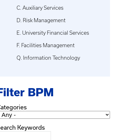
C. Auxiliary Services
D. Risk Management
E. University Financial Services
F. Facilities Management
Q. Information Technology
Filter BPM
ategories
earch Keywords