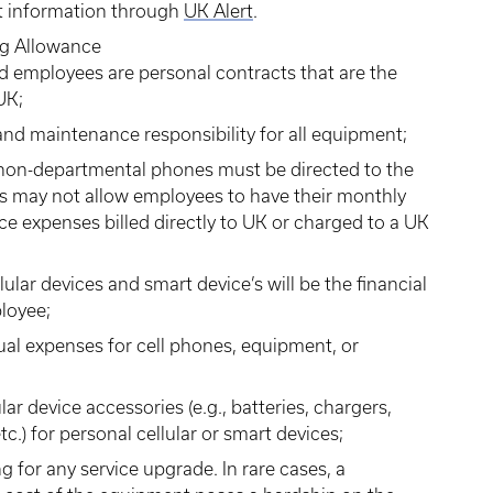
act information through
UK Alert
.
ng Allowance
d employees are personal contracts that are the
UK;
d maintenance responsibility for all equipment;
or non-departmental phones must be directed to the
 may not allow employees to have their monthly
vice expenses billed directly to UK or charged to a UK
lar devices and smart device’s will be the financial
ployee;
al expenses for cell phones, equipment, or
ar device accessories (e.g., batteries, chargers,
c.) for personal cellular or smart devices;
 for any service upgrade. In rare cases, a