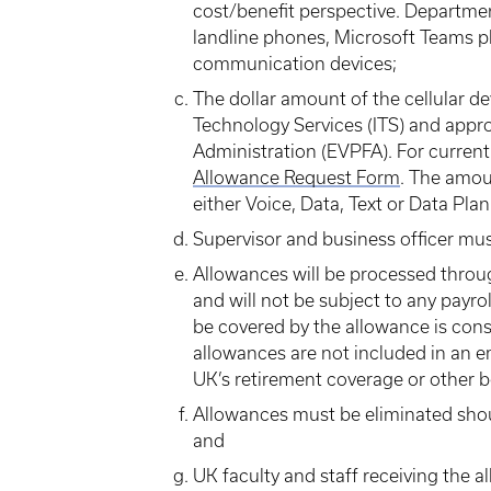
cost/benefit perspective. Departme
landline phones, Microsoft Teams ph
communication devices;
The dollar amount of the cellular d
Technology Services (ITS) and appr
Administration (EVPFA). For curren
Allowance Request Form
. The amoun
either Voice, Data, Text or Data Pla
Supervisor and business officer mu
Allowances will be processed throu
and will not be subject to any payro
be covered by the allowance is cons
allowances are not included in an 
UK’s retirement coverage or other b
Allowances must be eliminated shou
and
UK faculty and staff receiving the a