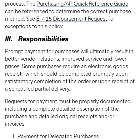
process. The
Purchasing/AP Quick Reference Guide
can be referenced to determine the correct purchase
method. See
E-7-15 Disbursement Request
for
exceptions to this policy.
III. Responsibilities
Prompt payment for purchases will ultimately result in
better vendor relations, improved service and lower
prices. Some purchases require an electronic goods
receipt, which should be completed promptly upon
satisfactory completion of the order or upon receipt of
a scheduled partial delivery.
Requests for payment must be properly documented,
including a complete detailed description of the
purchase and detailed original receipts and/or
invoices.
Payment for Delegated Purchases