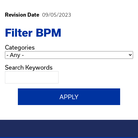
Revision Date
09/05/2023
Filter BPM
Categories
Search Keywords