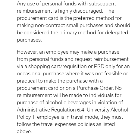
Any use of personal funds with subsequent
reimbursement is highly discouraged. The
procurement card is the preferred method for
making non-contract small purchases and should
be considered the primary method for delegated
purchases.
However, an employee may make a purchase
from personal funds and request reimbursement
via a shopping cart/requisition or PRD only for an
occasional purchase where it was not feasible or
practical to make the purchase with a
procurement card or on a Purchase Order. No
reimbursement will be made to individuals for
purchase of alcoholic beverages in violation of
Administrative Regulation 6:4, University Alcohol
Policy. If employee is in travel mode, they must
follow the travel expenses policies as listed
above.