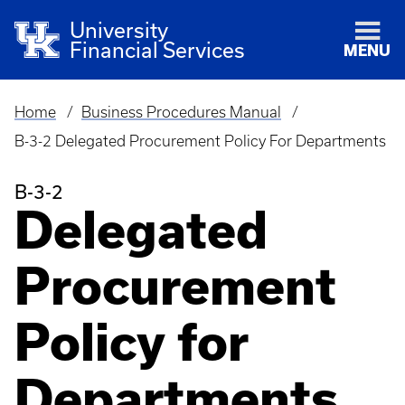
University
Financial Services
MENU
Home
Business Procedures Manual
Breadcrumb
B-3-2 Delegated Procurement Policy For Departments
B-3-2
Delegated
Procurement
Policy for
Departments