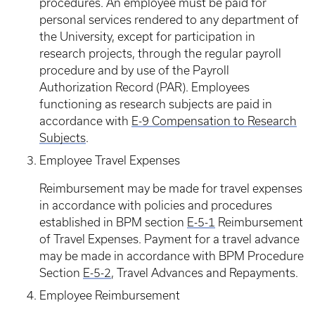
procedures. An employee must be paid for
personal services rendered to any department of
the University, except for participation in
research projects, through the regular payroll
procedure and by use of the Payroll
Authorization Record (PAR). Employees
functioning as research subjects are paid in
accordance with
E-9 Compensation to Research
Subjects
.
Employee Travel Expenses
Reimbursement may be made for travel expenses
in accordance with policies and procedures
established in BPM section
E-5-1
Reimbursement
of Travel Expenses. Payment for a travel advance
may be made in accordance with BPM Procedure
Section
E-5-2
, Travel Advances and Repayments.
Employee Reimbursement