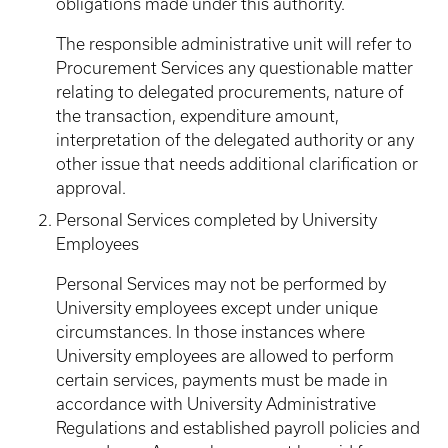
obligations made under this authority.
The responsible administrative unit will refer to
Procurement Services any questionable matter
relating to delegated procurements, nature of
the transaction, expenditure amount,
interpretation of the delegated authority or any
other issue that needs additional clarification or
approval.
Personal Services completed by University
Employees
Personal Services may not be performed by
University employees except under unique
circumstances. In those instances where
University employees are allowed to perform
certain services, payments must be made in
accordance with University Administrative
Regulations and established payroll policies and