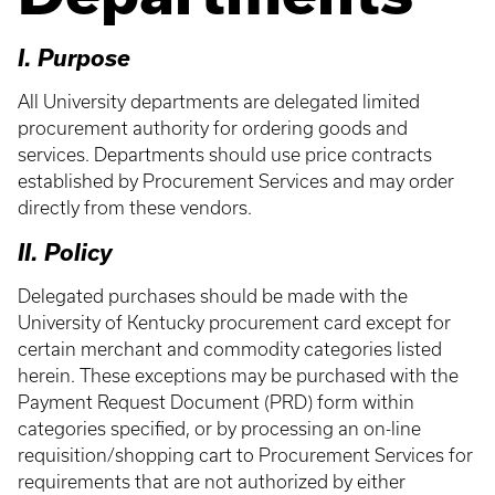
I. Purpose
All University departments are delegated limited
procurement authority for ordering goods and
services. Departments should use price contracts
established by Procurement Services and may order
directly from these vendors.
II. Policy
Delegated purchases should be made with the
University of Kentucky procurement card except for
certain merchant and commodity categories listed
herein. These exceptions may be purchased with the
Payment Request Document (PRD) form within
categories specified, or by processing an on-line
requisition/shopping cart to Procurement Services for
requirements that are not authorized by either