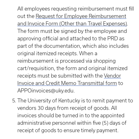
All employees requesting reimbursement must fill
out the
Request for Employee Reimbursement
and Invoice Form (Other than Travel Expenses)
.
The form must be signed by the employee and
approving official and attached to the PRD as
part of the documentation, which also includes
original itemized receipts. When a
reimbursement is processed via shopping
cart/requisition, the form and original itemized
receipts must be submitted with the
Vendor
Invoice and Credit Memo Transmittal form
to
APPOinvoices@uky.edu.
The University of Kentucky is to remit payment to
vendors 30 days from receipt of goods. All
invoices should be turned in to the appointed
administrative personnel within five (5) days of
receipt of goods to ensure timely payment.