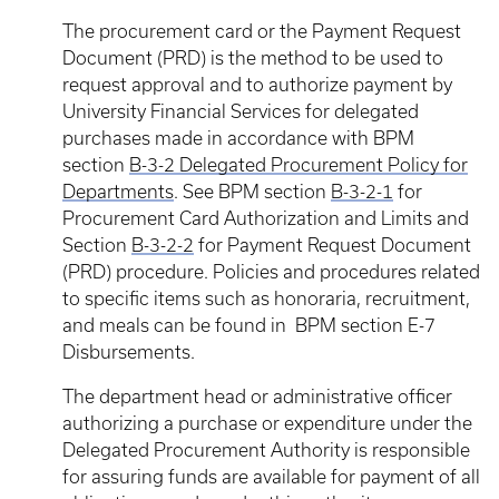
The procurement card or the Payment Request
Document (PRD) is the method to be used to
request approval and to authorize payment by
University Financial Services for delegated
purchases made in accordance with BPM
section
B-3-2 Delegated Procurement Policy for
Departments
. See BPM section
B-3-2-1
for
Procurement Card Authorization and Limits and
Section
B-3-2-2
for Payment Request Document
(PRD) procedure. Policies and procedures related
to specific items such as honoraria, recruitment,
and meals can be found in BPM section E-7
Disbursements.
The department head or administrative officer
authorizing a purchase or expenditure under the
Delegated Procurement Authority is responsible
for assuring funds are available for payment of all