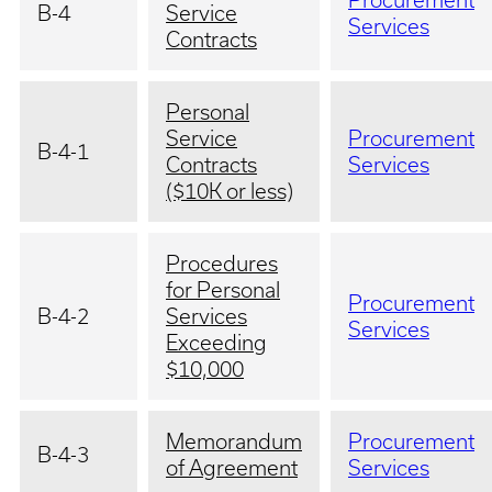
Procurement
B-4
Service
Services
Contracts
Personal
Service
Procurement
B-4-1
Contracts
Services
($10K or less)
Procedures
for Personal
Procurement
B-4-2
Services
Services
Exceeding
$10,000
Memorandum
Procurement
B-4-3
of Agreement
Services