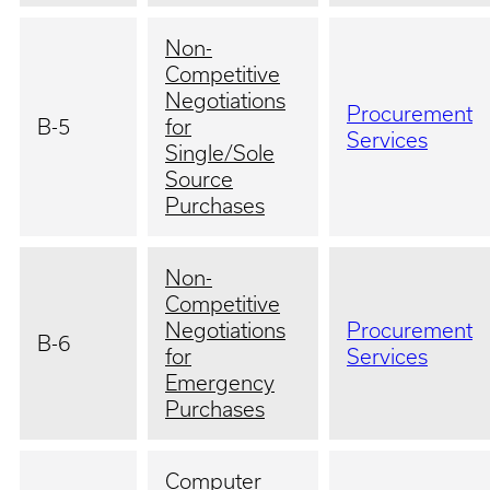
Non-
Competitive
Negotiations
Procurement
B-5
for
Services
Single/Sole
Source
Purchases
Non-
Competitive
Negotiations
Procurement
B-6
for
Services
Emergency
Purchases
Computer