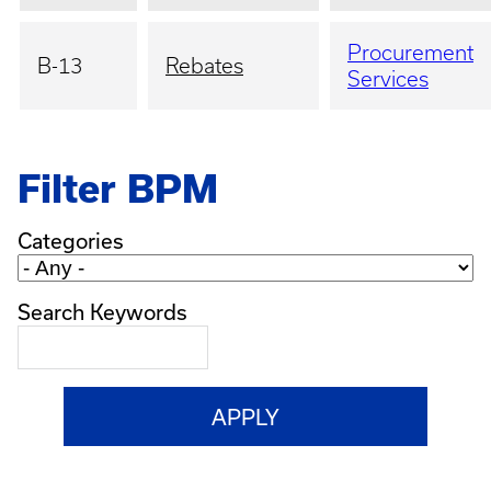
Procurement
B-13
Rebates
Services
Filter BPM
Categories
Search Keywords