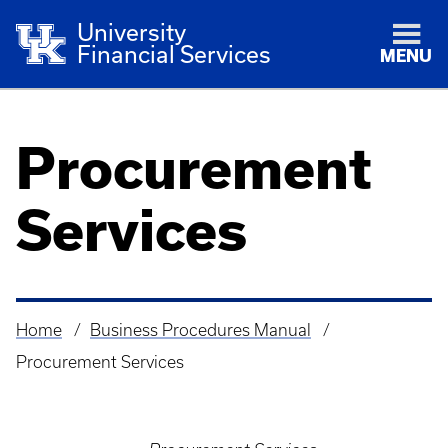
University
Financial Services
MENU
Procurement
Services
Home
Business Procedures Manual
Breadcrumb
Procurement Services