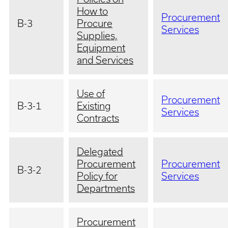
How to
Procurement
B-3
Procure
Services
Supplies,
Equipment
and Services
Use of
Procurement
B-3-1
Existing
Services
Contracts
Delegated
Procurement
Procurement
B-3-2
Policy for
Services
Departments
Procurement