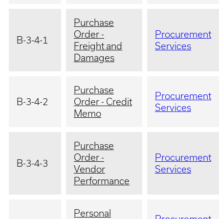
Purchase
Order -
Procurement
B-3-4-1
Freight and
Services
Damages
Purchase
Procurement
B-3-4-2
Order - Credit
Services
Memo
Purchase
Order -
Procurement
B-3-4-3
Vendor
Services
Performance
Personal