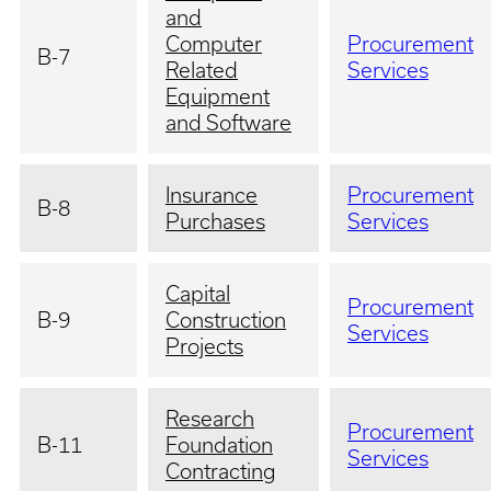
and
Computer
Procurement
B-7
Related
Services
Equipment
and Software
Insurance
Procurement
B-8
Purchases
Services
Capital
Procurement
B-9
Construction
Services
Projects
Research
Procurement
B-11
Foundation
Services
Contracting