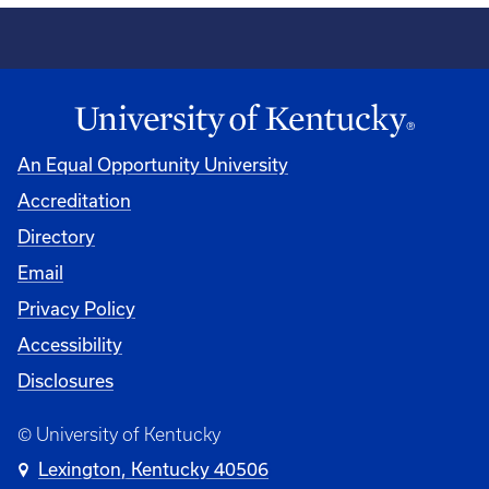
An Equal Opportunity University
Accreditation
Directory
Email
Privacy Policy
Accessibility
Disclosures
© University of Kentucky
Lexington, Kentucky 40506