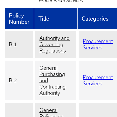
Procurement Services
Policy
Title
Categories
Number
Authority and
Procurement
B-1
Governing
Services
Regulations
General
Purchasing
Procurement
B-2
and
Services
Contracting
Authority
General
Policies on