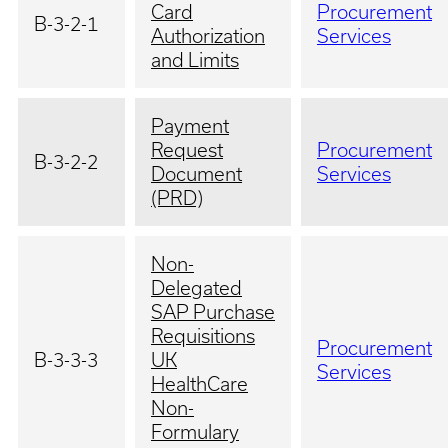
Card
Procurement
B-3-2-1
Authorization
Services
and Limits
Payment
Request
Procurement
B-3-2-2
Document
Services
(PRD)
Non-
Delegated
SAP Purchase
Requisitions
Procurement
B-3-3-3
UK
Services
HealthCare
Non-
Formulary