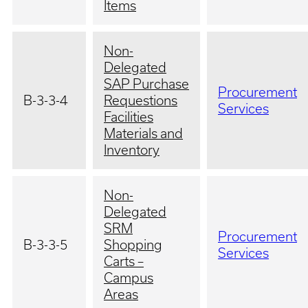
Items
Non-
Delegated
SAP Purchase
Procurement
B-3-3-4
Requestions
Services
Facilities
Materials and
Inventory
Non-
Delegated
SRM
Procurement
B-3-3-5
Shopping
Services
Carts –
Campus
Areas